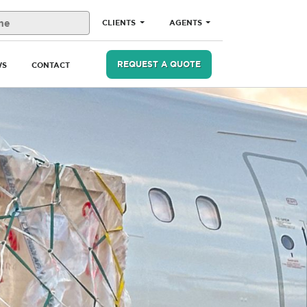
CLIENTS
AGENTS
REQUEST A QUOTE
WS
CONTACT