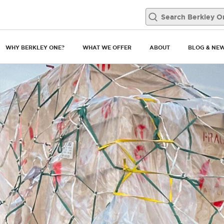
WHY BERKLEY ONE?
WHAT WE OFFER
ABOUT
BLOG & NE