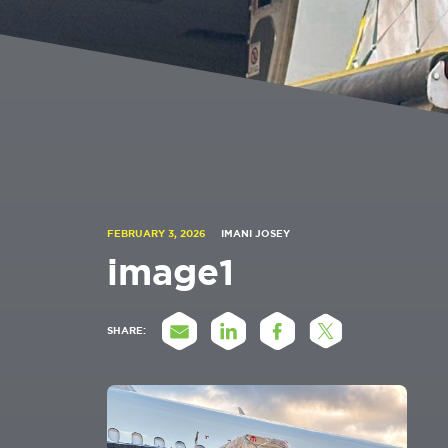
FEBRUARY 3, 2026
IMANI JOSEY
image1
SHARE: