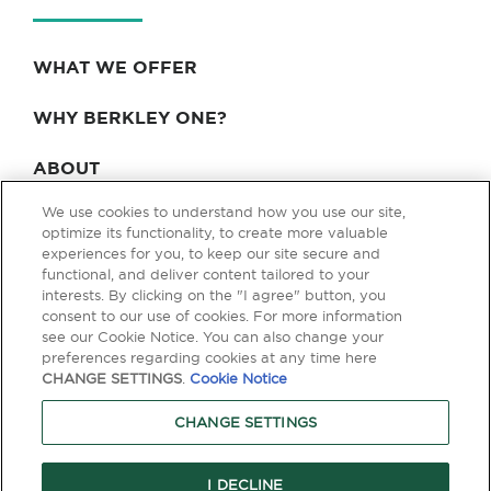
WHAT WE OFFER
WHY BERKLEY ONE?
ABOUT
We use cookies to understand how you use our site,
BLOG & NEWS
optimize its functionality, to create more valuable
experiences for you, to keep our site secure and
CONTACT
functional, and deliver content tailored to your
interests. By clicking on the "I agree" button, you
consent to our use of cookies. For more information
see our Cookie Notice. You can also change your
Privacy Policy
Terms of Use
Legal & Licensing
preferences regarding cookies at any time here
CHANGE SETTINGS
.
Cookie Notice
© Copyright 2026 Berkley One. All rights reserved. Berkley One is a
member company of W. R. Berkley Corporation. Products and services
CHANGE SETTINGS
are provided by one or more insurance company subsidiaries of W. R.
Berkley Corporation. Not all products and services are available in every
jurisdiction, and the precise coverage afforded by any insurer is subject
to the actual terms and conditions of the policies as issued. Guaranteed
I DECLINE