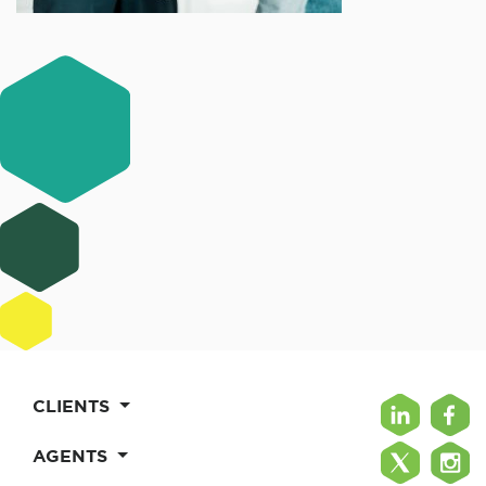
CLIENTS
AGENTS