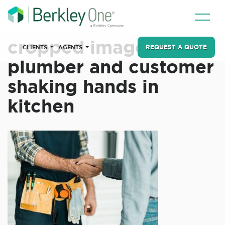
cropped image of
REQUEST A QUOTE
CLIENTS
AGENTS
plumber and customer
shaking hands in
kitchen