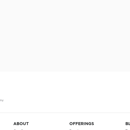
ABOUT
OFFERINGS
B