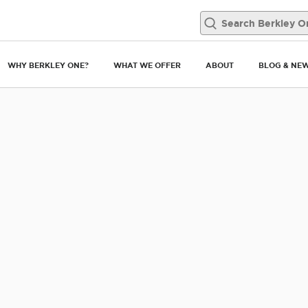
WHY BERKLEY ONE?
WHAT WE OFFER
ABOUT
BLOG & NE