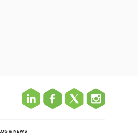
LOG & NEWS