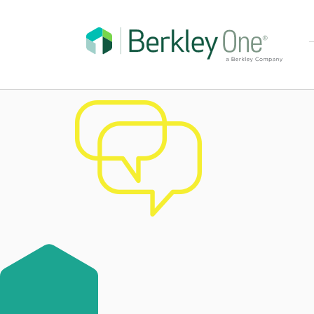
chat-bubbles