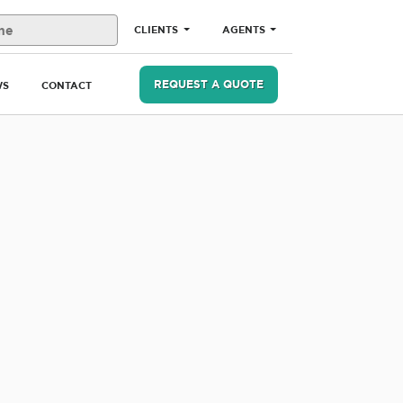
CLIENTS
AGENTS
REQUEST A QUOTE
WS
CONTACT