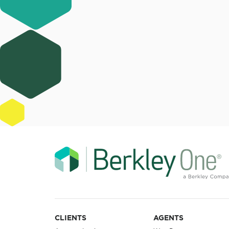
CLIENTS
AGENTS