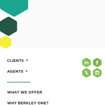
CLIENTS
AGENTS
WHAT WE OFFER
WHY BERKLEY ONE?