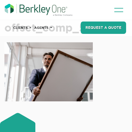
offset_comp_578462
REQUEST A QUOTE
CLIENTS
AGENTS