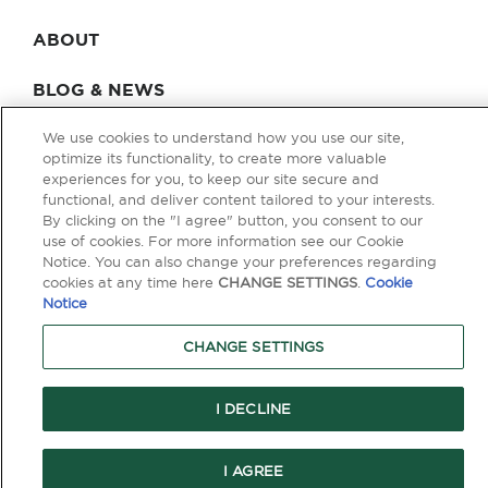
ABOUT
BLOG & NEWS
CONTACT
We use cookies to understand how you use our site,
optimize its functionality, to create more valuable
experiences for you, to keep our site secure and
functional, and deliver content tailored to your interests.
By clicking on the "I agree" button, you consent to our
Privacy Policy
Terms of Use
Legal & Licensing
use of cookies. For more information see our Cookie
Notice. You can also change your preferences regarding
© Copyright 2026 Berkley One. All rights reserved. Berkley One is a
cookies at any time here
CHANGE SETTINGS
.
Cookie
member company of W. R. Berkley Corporation. Products and services
are provided by one or more insurance company subsidiaries of W. R.
Notice
Berkley Corporation. Not all products and services are available in every
jurisdiction, and the precise coverage afforded by any insurer is subject
CHANGE SETTINGS
to the actual terms and conditions of the policies as issued. Guaranteed
Replacement Cost is not available in all jurisdictions.
I DECLINE
```
I AGREE