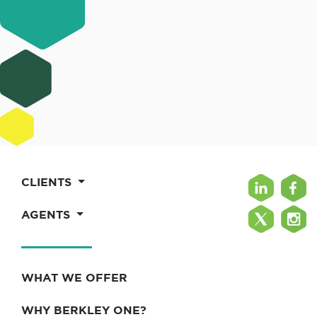
CLIENTS
AGENTS
WHAT WE OFFER
WHY BERKLEY ONE?