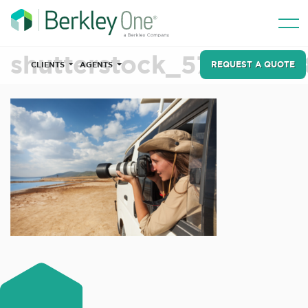
shutterstock_57105566
REQUEST A QUOTE
CLIENTS
AGENTS