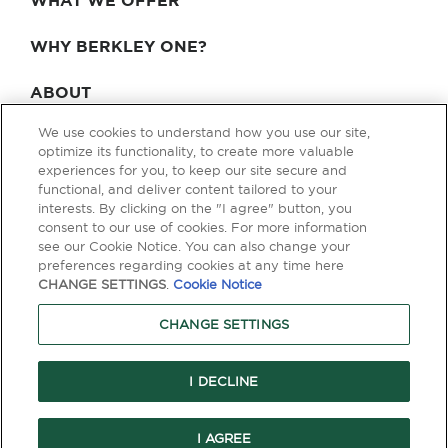
WHAT WE OFFER
WHY BERKLEY ONE?
ABOUT
We use cookies to understand how you use our site,
BLOG & NEWS
optimize its functionality, to create more valuable
experiences for you, to keep our site secure and
CONTACT
functional, and deliver content tailored to your
interests. By clicking on the "I agree" button, you
consent to our use of cookies. For more information
see our Cookie Notice. You can also change your
Privacy Policy
Terms of Use
Legal & Licensing
preferences regarding cookies at any time here
CHANGE SETTINGS
.
Cookie Notice
© Copyright 2026 Berkley One. All rights reserved. Berkley One is a
member company of W. R. Berkley Corporation. Products and services
CHANGE SETTINGS
are provided by one or more insurance company subsidiaries of W. R.
Berkley Corporation. Not all products and services are available in every
jurisdiction, and the precise coverage afforded by any insurer is subject
to the actual terms and conditions of the policies as issued. Guaranteed
I DECLINE
Replacement Cost is not available in all jurisdictions.
I AGREE