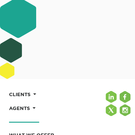
CLIENTS
AGENTS