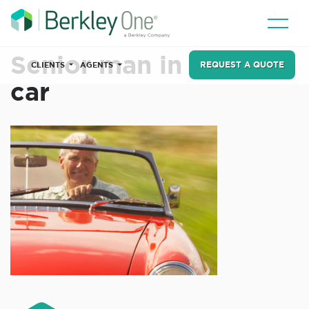
Senior man in sports
REQUEST A QUOTE
CLIENTS
AGENTS
car