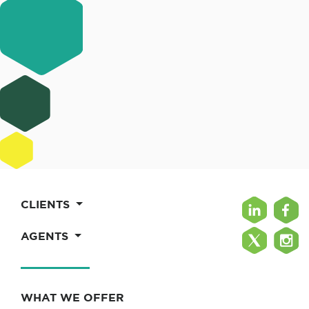
CLIENTS
AGENTS
WHAT WE OFFER