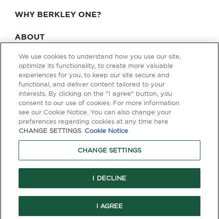
WHY BERKLEY ONE?
ABOUT
We use cookies to understand how you use our site,
BLOG & NEWS
optimize its functionality, to create more valuable
experiences for you, to keep our site secure and
CONTACT
functional, and deliver content tailored to your
interests. By clicking on the "I agree" button, you
consent to our use of cookies. For more information
see our Cookie Notice. You can also change your
Privacy Policy
Terms of Use
Legal & Licensing
preferences regarding cookies at any time here
CHANGE SETTINGS
.
Cookie Notice
© Copyright 2026 Berkley One. All rights reserved. Berkley One is a
member company of W. R. Berkley Corporation. Products and services
CHANGE SETTINGS
are provided by one or more insurance company subsidiaries of W. R.
Berkley Corporation. Not all products and services are available in every
jurisdiction, and the precise coverage afforded by any insurer is subject
to the actual terms and conditions of the policies as issued. Guaranteed
I DECLINE
Replacement Cost is not available in all jurisdictions.
I AGREE
```