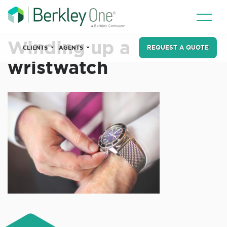
Winding up a
REQUEST A QUOTE
CLIENTS
AGENTS
wristwatch