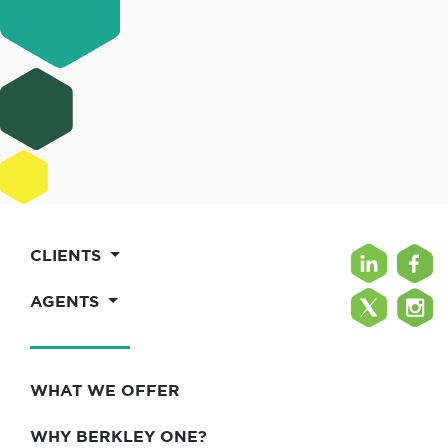
CLIENTS
AGENTS
WHAT WE OFFER
WHY BERKLEY ONE?