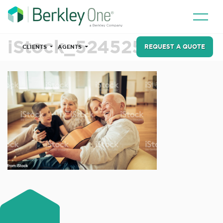
iStock_524525002
REQUEST A QUOTE
CLIENTS
AGENTS