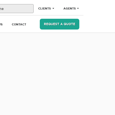
CLIENTS
AGENTS
REQUEST A QUOTE
WS
CONTACT