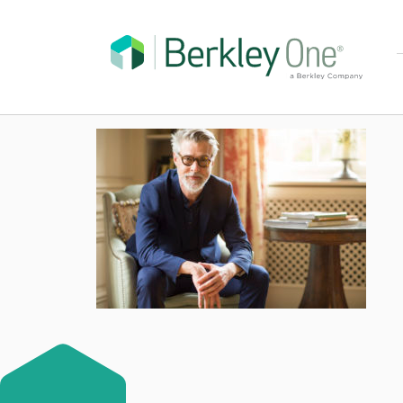
High class mature 