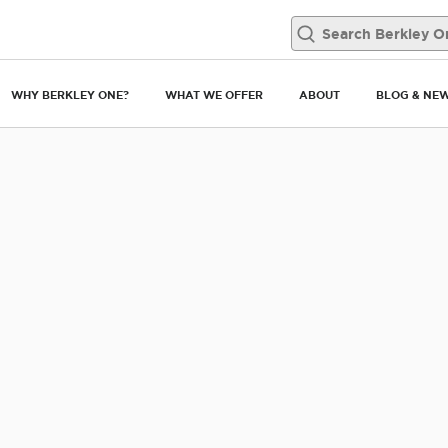
man portrait at home.
WHY BERKLEY ONE?
WHAT WE OFFER
ABOUT
BLOG & NE