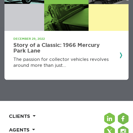
DECEMBER 29, 2022
Story of a Classic: 1966 Mercury
Park Lane
The passion for collector vehicles revolves
around more than just...
CLIENTS
AGENTS