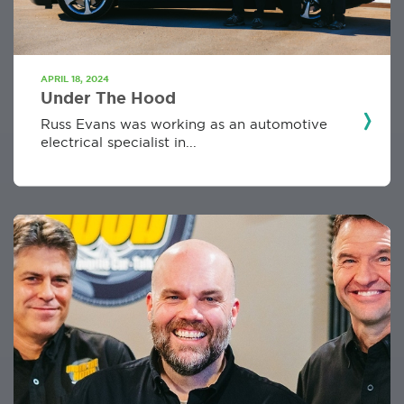
APRIL 18, 2024
Under The Hood
Russ Evans was working as an automotive
electrical specialist in...