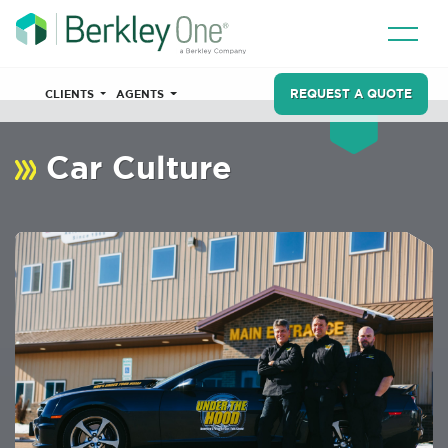
REQUEST A QUOTE
CLIENTS
AGENTS
Car Culture