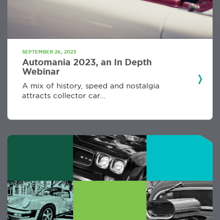
SEPTEMBER 26, 2023
Automania 2023, an In Depth
Webinar
A mix of history, speed and nostalgia
attracts collector car...