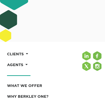
CLIENTS
AGENTS
WHAT WE OFFER
WHY BERKLEY ONE?