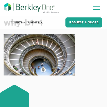
why-b1-4
REQUEST A QUOTE
CLIENTS
AGENTS