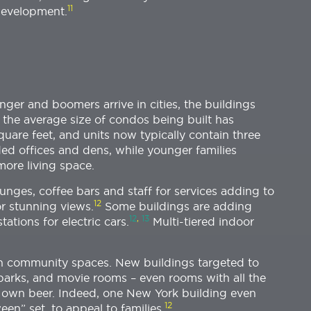
11
development.
ger and boomers arrive in cities, the buildings
the average size of condos being built has
quare feet, and units now typically contain three
ed offices and dens, while younger families
more living space.
unges, coffee bars and staff for services adding to
12
or stunning views.
Some buildings are adding
12
,
13
tions for electric cars.
Multi-tiered indoor
 on community spaces. New buildings targeted to
g parks, and movie rooms – even rooms with all the
 own beer. Indeed, one New York building even
12
en” set, to appeal to families.