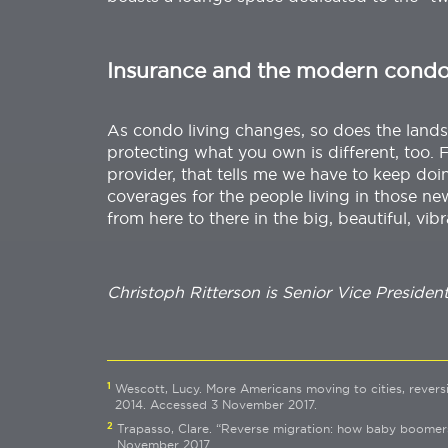
Insurance and the modern cond
As condo living changes, so does the lands
protecting what you own is different, too. 
provider, that tells me we have to keep doin
coverages for the people living in those ne
from here to there in the big, beautiful, vibr
Christoph Ritterson is Senior Vice Presiden
1
Wescott, Lucy. More Americans moving to cities, revers
2014. Accessed 3 November 2017.
2
Trapasso, Clare. “Reverse migration: how baby boomers 
November 2017.