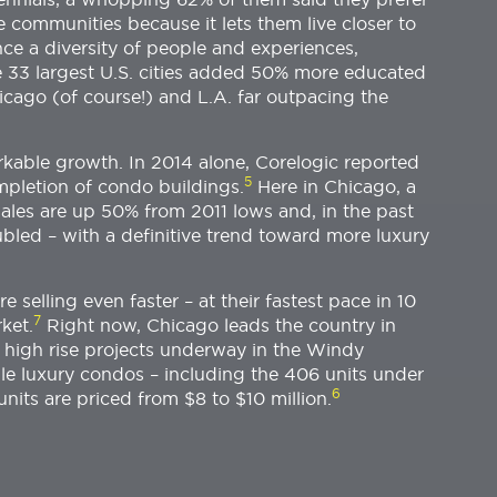
se communities because it lets them live closer to
ce a diversity of people and experiences,
 33 largest U.S. cities added 50% more educated
hicago (of course!) and L.A. far outpacing the
kable growth. In 2014 alone, Corelogic reported
5
mpletion of condo buildings.
Here in Chicago, a
sales are up 50% from 2011 lows and, in the past
led – with a definitive trend toward more luxury
e selling even faster – at their fastest pace in 10
7
ket.
Right now, Chicago leads the country in
w high rise projects underway in the Windy
le luxury condos – including the 406 units under
6
nits are priced from $8 to $10 million.