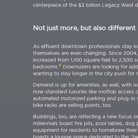
centerpiece of the $3 billion Legacy West 
Not just more, but also different
As affluent downtown professionals stay lon
themselves are even changing. Since 2004, 
increased from 1,100 square feet to 2,500 s
6
bedrooms.
Downsizers are looking for add
wanting to stay longer in the city push for 
Demand is up for amenities, as well, with lo
now-standard luxuries like rooftop access 
automated motorized parking and plug-in sta
bike racks are selling points, too.
Buildings, too, are reflecting a new focus
millennials boast fire pits, pool tables, do
equipment for residents to homebrew their
boasts a lounge space dedicated to the “twe