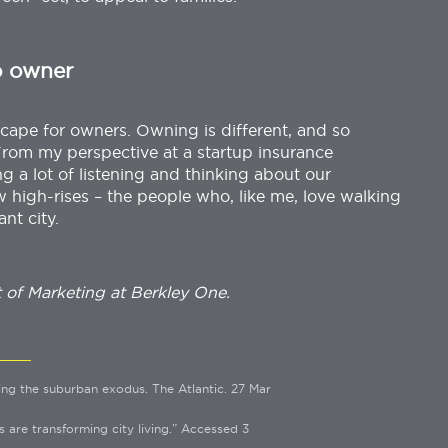
o owner
cape for owners. Owning is different, and so
From my perspective at a startup insurance
g a lot of listening and thinking about our
w high-rises – the people who, like me, love walking
ant city.
t of Marketing at Berkley One.
ing the suburban exodus. The Atlantic. 27 Mar
are transforming city living.” Accessed 3