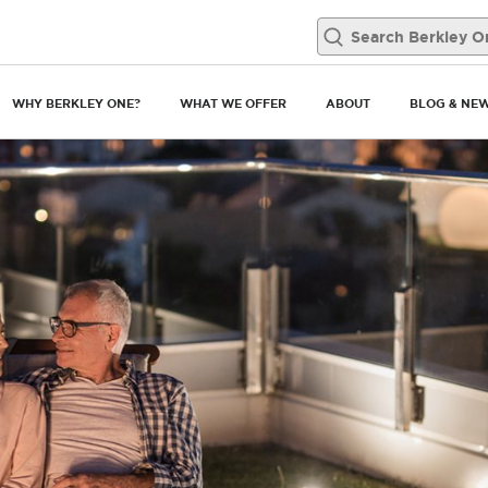
WHY BERKLEY ONE?
WHAT WE OFFER
ABOUT
BLOG & NE