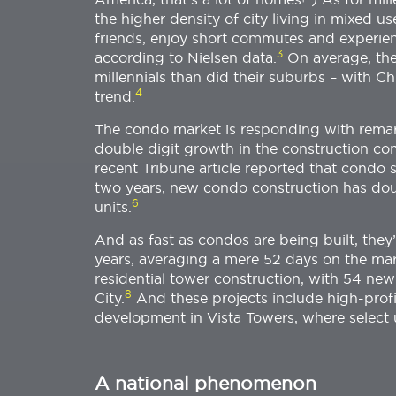
the higher density of city living in mixed u
friends, enjoy short commutes and experien
3
according to Nielsen data.
On average, the
millennials than did their suburbs – with C
4
trend.
The condo market is responding with remar
double digit growth in the construction co
recent Tribune article reported that condo 
two years, new condo construction has doub
6
units.
And as fast as condos are being built, they’r
years, averaging a mere 52 days on the mar
residential tower construction, with 54 ne
8
City.
And these projects include high-profi
development in Vista Towers, where select u
A national phenomenon