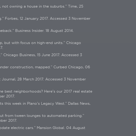
y, not owning a house in the suburbs.” Time, 25
g.” Forbes, 12 January 2017. Accessed 3 November
ack.” Business Insider. 18 August 2014.
, but with focus on high-end units.” Chicago
7.
” Chicago Business, 15 June 2017. Accessed 3
s under construction, mapped.” Curbed Chicago, 06
et Journal, 28 March 2017. Accessed 3 November
he best neighborhoods? Here’s our 2017 real estate
er 2017.
s this week in Plano’s Legacy West.” Dallas News,
mut from tween lounges to automated parking.”
ber 2017.
odate electric cars.” Mansion Global. 04 August