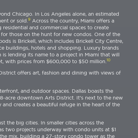
ond Chicago. In Los Angeles alone, an estimated
9
ent or sold.
Across the country, Miami offers a
 residential and commercial spaces to create
for those on the hunt for new condos. One of the
s is Brickell, which includes Brickell City Centre,
ce buildings, hotels and shopping. Luxury brands
 is lending its name to a project in Miami that will
10
t, with prices from $600,000 to $50 million.
istrict offers art, fashion and dining with views of
aterfront, and outdoor spaces. Dallas boasts the
8-acre downtown Arts District. It’s next to the new
and creates a beautiful refuge in the heart of the
 the big cities. In smaller cities across the
has two projects underway with condo units at $1
 the mix, building a 27-story condo tower as the