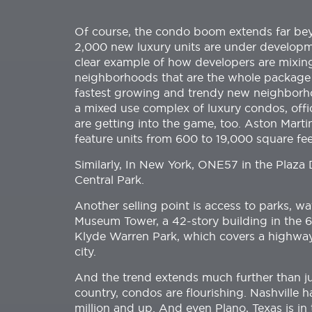
Of course, the condo boom extends far bey
2,000 new luxury units are under developm
clear example of how developers are mixing
neighborhoods that are the whole package 
fastest growing and trendy new neighborhood
a mixed use complex of luxury condos, offi
are getting into the game, too. Aston Martin
feature units from 600 to 19,000 square fee
Similarly, In New York, ONE57 in the Plaza D
Central Park.
Another selling point is access to parks, w
Museum Tower, a 42-story building in the 6
Klyde Warren Park, which covers a highway 
city.
And the trend extends much further than just
country, condos are flourishing. Nashville 
million and up. And even Plano, Texas is in