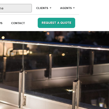
CLIENTS
AGENTS
REQUEST A QUOTE
WS
CONTACT