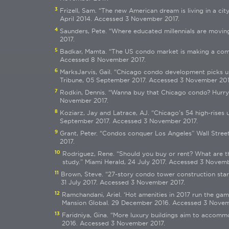
3
Frizell, Sam. “The new American dream is living in a cit
April 2014. Accessed 3 November 2017.
4
Saunders, Pete. “Where educated millennials are movin
2017.
5
Badkar, Mamta. “The US condo market is making a comeb
Accessed 8 November 2017.
6
MarksJarvis, Gail. “Chicago condo development picks up
Tribune, 05 September 2017. Accessed 3 November 201
7
Rodkin, Dennis. “Wanna buy that Chicago condo? Hurry.
November 2017.
8
Koziarz, Jay and Latrace, AJ. “Chicago’s 54 high-rise
September 2017. Accessed 3 November 2017.
9
Grant, Peter. “Condos conquer Los Angeles” Wall Stre
2017.
10
Rodriguez, Rene. “Should you buy or rent? What are t
study.” Miami Herald, 24 July 2017. Accessed 3 Novemb
11
Brown, Steve. “27-story condo tower construction start
31 July 2017. Accessed 3 November 2017.
12
Ramchandani, Ariel. ‘Hot amenities in 2017 run the ga
Mansion Global. 29 December 2016. Accessed 3 Novem
13
Faridniya, Gina. “More luxury buildings aim to accomm
2016. Accessed 3 November 2017.