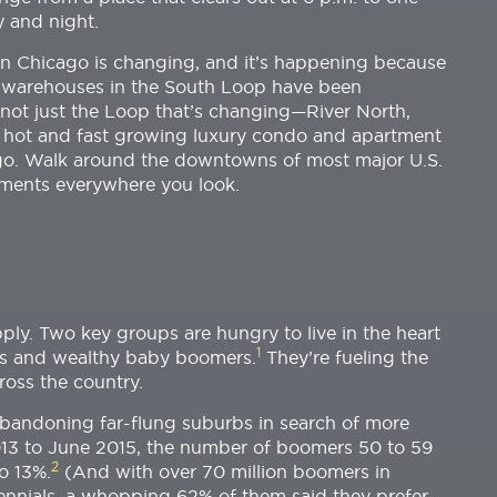
y and night.
Chicago is changing, and it’s happening because
ty warehouses in the South Loop have been
s not just the Loop that’s changing—River North,
e hot and fast growing luxury condo and apartment
cago. Walk around the downtowns of most major U.S.
tments everywhere you look.
ply. Two key groups are hungry to live in the heart
1
als and wealthy baby boomers.
They’re fueling the
ross the country.
abandoning far-flung suburbs in search of more
2013 to June 2015, the number of boomers 50 to 59
2
o 13%.
(And with over 70 million boomers in
lennials, a whopping 62% of them said they prefer