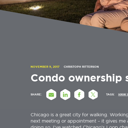
NOVEMBER 9, 2017
CHRISTOPH RITTERSON
Condo ownership st
SHARE:
TAGS:
HNW 
Chicago is a great city for walking. Working
next meeting or appointment – it gives me a
doing so, I’ve watched Chicago’s Loop chan