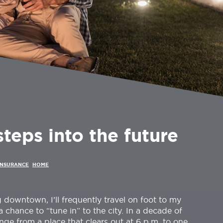
eps into the future
INSURANCE
HOME
 downtown, I’ll frequently travel on foot to my
 chance to “tune in” to the city. In a decade of
ge from a place that clears out at 6 p.m. to one