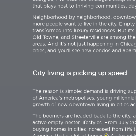
that plays host to thriving communities, da
Neighborhood by neighborhood, downtown 
more people want to live in the city. Emp
transformed into luxury residences. But it’
Old Towne, and Streeterville are among th
areas. And it’s not just happening in Chi
cities, and you’ll see new condos and apar
City living is picking up speed
The reason is simple: demand is driving sup
of America’s metropolises: young millenni
growth of new downtown living in cities ac
The boomers are headed back to the city, 
active empty-nester lifestyles. From July 
buying homes in cities increased from 11% t
2
America, that’s a lot of homes!
) As for mil