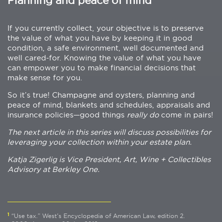
Planning and peace of mind
If you currently collect, your objective is to preserve
the value of what you have by keeping it in good
condition, a safe environment, well documented and
well cared-for. Knowing the value of what you have
can empower you to make financial decisions that
make sense for you.
So it’s true! Champagne and oysters, planning and
peace of mind, blankets and schedules, appraisals and
insurance policies—good things
really do
come in pairs!
The next article in this series will discuss possibilities for
leveraging your collection within your estate plan.
Katja Zigerlig is Vice President, Art, Wine + Collectibles
Advisory at Berkley One.
1
“Use tax.” West's Encyclopedia of American Law, edition 2.