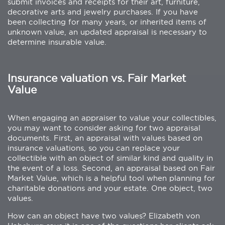
submit invoices and receipts for their art, furniture,
decorative arts and jewelry purchases. If you have
been collecting for many years, or inherited items of
unknown value, an updated appraisal is necessary to
determine insurable value.
Insurance valuation vs. Fair Market
Value
When engaging an appraiser to value your collectibles,
you may want to consider asking for two appraisal
documents. First, an appraisal with values based on
insurance valuations, so you can replace your
collectible with an object of similar kind and quality in
the event of a loss. Second, an appraisal based on Fair
Market Value, which is a helpful tool when planning for
charitable donations and your estate. One object, two
values.
How can an object have two values? Elizabeth von