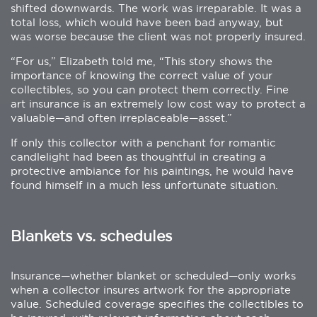
shifted downwards. The work was irreparable. It was a
total loss, which would have been bad anyway, but
was worse because the client was not properly insured.
“For us,” Elizabeth told me, “This story shows the
importance of knowing the correct value of your
collectibles, so you can protect them correctly. Fine
art insurance is an extremely low cost way to protect a
valuable—and often irreplaceable—asset.”
If only this collector with a penchant for romantic
candlelight had been as thoughtful in creating a
protective ambiance for his paintings, he would have
found himself in a much less unfortunate situation.
Blankets vs. schedules
Insurance—whether blanket or scheduled—only works
when a collector insures artwork for the appropriate
value. Scheduled coverage specifies the collectibles to