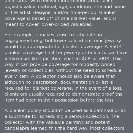
be insured, with relevant information about each
object’s value, material, age, condition, title and name
of the artist, designer and/or time-period. Blanket
coverage is based off of one blanket value, and is
meant to cover lower-priced valuables.
For example, it makes sense to schedule an
engagement ring, but lower-valued costume jewelry
would be appropriate for blanket coverage. A $50K
blanket coverage limit for jewelry or fine arts can have
a maximum limit per item, such as $5K or $10K. This
way, it can provide coverage for modestly priced
jewelry or collectibles, without the need to schedule
every item. A collector should also be aware that
although no description, documentation or list is
required for blanket coverage, in the event of a loss,
clients are usually required to demonstrate proof the
item had been in their possession before the loss.
A blanket policy shouldn’t be used as a catch-all or as
a substitute for scheduling a serious collection. The
collector with the valuable painting and potent
candelabra learned this the hard way. Most collectors