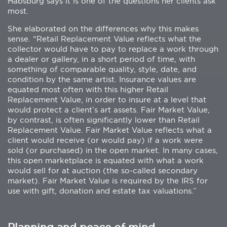
Habsburg says it is one of the questions her clients ask
most.
She elaborated on the differences why this makes
sense. “Retail Replacement Value reflects what the
collector would have to pay to replace a work through
a dealer or gallery, in a short period of time, with
something of comparable quality, style, date, and
condition by the same artist. Insurance values are
equated most often with this higher Retail
Replacement Value, in order to insure at a level that
would protect a client’s art assets. Fair Market Value,
by contrast, is often significantly lower than Retail
Replacement Value. Fair Market Value reflects what a
client would receive (or would pay) if a work were
sold (or purchased) in the open market. In many cases,
this open marketplace is equated with what a work
would sell for at auction (the so-called secondary
market). Fair Market Value is required by the IRS for
use with gift, donation and estate tax valuations.”