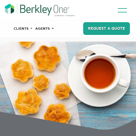
REQUEST A QUOTE
CLIENTS
AGENTS