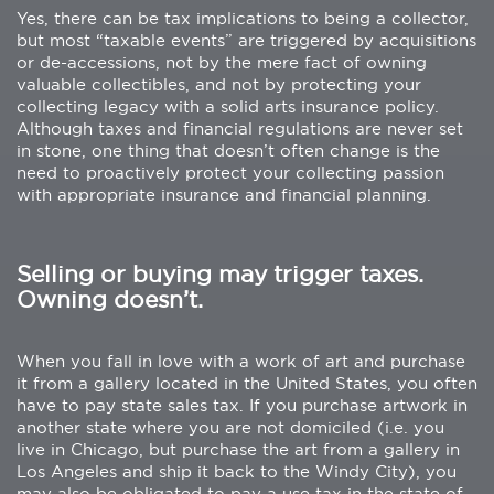
Yes, there can be tax implications to being a collector,
but most “taxable events” are triggered by acquisitions
or de-accessions, not by the mere fact of owning
valuable collectibles, and not by protecting your
collecting legacy with a solid arts insurance policy.
Although taxes and financial regulations are never set
in stone, one thing that doesn’t often change is the
need to proactively protect your collecting passion
with appropriate insurance and financial planning.
Selling or buying may trigger taxes.
Owning doesn’t.
When you fall in love with a work of art and purchase
it from a gallery located in the United States, you often
have to pay state sales tax. If you purchase artwork in
another state where you are not domiciled (i.e. you
live in Chicago, but purchase the art from a gallery in
Los Angeles and ship it back to the Windy City), you
may also be obligated to pay a use tax in the state of