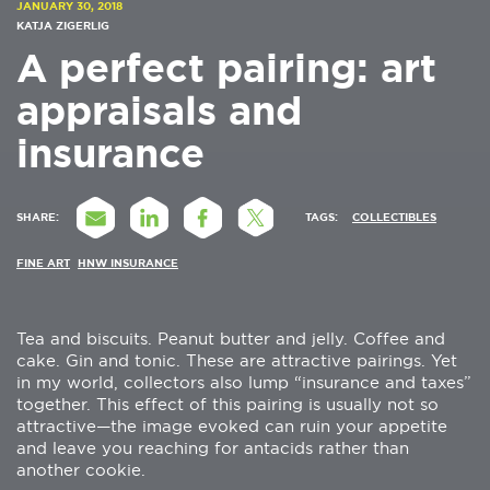
JANUARY 30, 2018
KATJA ZIGERLIG
A perfect pairing: art
appraisals and
insurance
SHARE:
TAGS:
COLLECTIBLES
FINE ART
HNW INSURANCE
Tea and biscuits. Peanut butter and jelly. Coffee and
cake. Gin and tonic. These are attractive pairings. Yet
in my world, collectors also lump “insurance and taxes”
together. This effect of this pairing is usually not so
attractive—the image evoked can ruin your appetite
and leave you reaching for antacids rather than
another cookie.