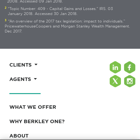
2008. Accessed 09 Jan 2018.
2
"Topic Number: 409 - Capital Gains and Losses." IRS. 03
January 2018. Accessed 30 Jan 2018.
3
“An overview of the 2017 tax legislation: impact to individuals.”
PricewaterhouseCoopers and Morgan Stanley Wealth Management.
Dec 2017.
CLIENTS
AGENTS
WHAT WE OFFER
WHY BERKLEY ONE?
ABOUT