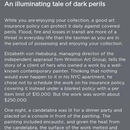
An illuminating tale of dark perils
While you
are
enjoying your collection, a good art
insurance policy can protect it daily against covered
perils. Flood, fire and losses in transit are more of a
threat in everyday life than the taxman as you are in
the period of possessing and enjoying your collection.
Elizabeth von Habsburg, managing director of the
independent appraisal firm Winston Art Group, tells the
story of a client of hers who owned a work by a well-
known contemporary painter. Thinking that nothing
would ever happen to it in his NYC apartment, he
chose not to schedule the work on his insurance policy,
covering it instead under a blanket policy with a per
item limit of $10,000. But the work was worth about
$250,000.
One night, a candelabra was lit for a dinner party and
placed on a console in front of the painting. The
painting included encaustic, and given the heat from
the candelabra, the surface of the work melted and