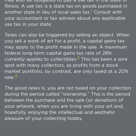
Illinois. A use tax is a state tax on goods purchased in
1
another state in lieu of local sales tax.
Consult with
your accountant or tax advisor about any applicable
use tax in your state.
Taxes can also be triggered by selling an object. When
you sell a work of art for a profit, a capital gains tax
may apply to the profit made in the sale. A maximum
federal long-term capital gains tax rate of 28%
2
currently applies to collectibles.
This has been a sore
spot with many collectors, as profits from a stock
market portfolio, by contrast, are only taxed at a 20%
3
rate.
The good news is, you are not taxed on your collection
during the period called “ownership.” This is the period
between the purchase and the sale (or donation) of
your artwork, when you are living with your art and,
hopefully, enjoying the intellectual and aesthetic
pleasure of your collecting hobby.