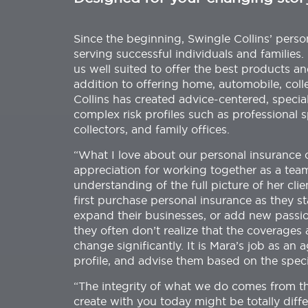
Since the beginning, Swingle Collins’ pers
serving successful individuals and families
us well suited to offer the best products an
addition to offering home, automobile, colle
Collins has created advice-centered, specia
complex risk profiles such as professional 
collectors, and family offices.
“What I love about our personal insurance cl
appreciation for working together as a team
understanding of the full picture of her clie
first purchase personal insurance as they sta
expand their businesses, or add new passions
they often don’t realize that the coverages
change significantly. It is Mara’s job as an 
profile, and advise them based on the specif
“The integrity of what we do comes from t
create with you today might be totally dif