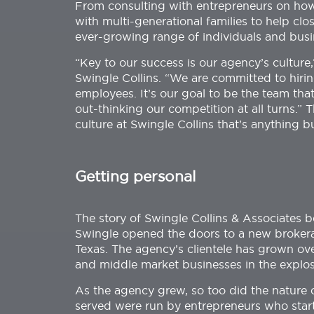
From consulting with entrepreneurs on how 
with multi-generational families to help cl
ever-growing range of individuals and busi
“Key to our success is our agency’s culture
Swingle Collins. “We are committed to hiri
employees. It’s our goal to be the team tha
out-thinking our competition at all turns.” 
culture at Swingle Collins that’s anything b
Getting personal
The story of Swingle Collins & Associates
Swingle opened the doors to a new brokerag
Texas. The agency’s clientele has grown ove
and middle market businesses in the explos
As the agency grew, so too did the nature o
served were run by entrepreneurs who starte