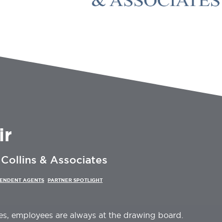
ir
Collins & Associates
PENDENT AGENTS
PARTNER SPOTLIGHT
es, employees are always at the drawing board.