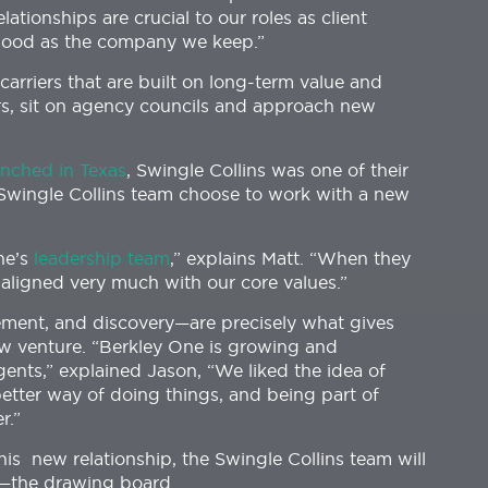
lationships are crucial to our roles as client
 good as the company we keep.”
carriers that are built on long-term value and
rs, sit on agency councils and approach new
unched in Texas
, Swingle Collins was one of their
e Swingle Collins team choose to work with a new
One’s
leadership team
,” explains Matt. “When they
t aligned very much with our core values.”
ement, and discovery—are precisely what gives
ew venture. “Berkley One is growing and
gents,” explained Jason, “We liked the idea of
tter way of doing things, and being part of
r.”
this new relationship, the Swingle Collins team will
ce—the drawing board.