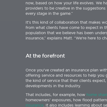
now, based on how your life evolves. We hav
providers to be creative in the suggestion
every stage in the game.”
It’s this kind of collaboration that makes w
from what clients have come to expect in t
population that we believe has been under
insurance,” explains Matt. “We’re here to ch
At the forefront
Once you’ve created an insurance plan with 
offering service and resources to help you g
the kind of service that their clients expec
developments in the industry.
That includes, for example, how
home shari
homeowners’ exposures, how flood pattern
insurance
. It also includes learning about s