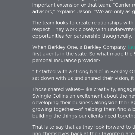
important extension of that team. “Carrier re
advisors,” explains Jason. “We are only as
The team looks to create relationships with 
respect. They work closely with underwrite
opportunities for partnership thoughtfully.
When Berkley One, a Berkley Company,
la
first agents in the state. So what made th
personal insurance provider?
“It started with a strong belief in Berkley 
sat down with us and shared their vision, i
Those shared values—like creativity, engag
Swingle Collins an excitement about the n
developing their business alongside their a
growing together—of helping them find a be
building the things our clients need togethe
That is to say that as they look forward to 
find themselves back at their favorite pla