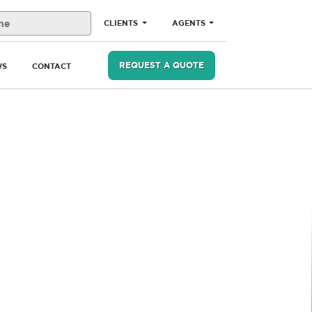
CLIENTS
AGENTS
REQUEST A QUOTE
WS
CONTACT