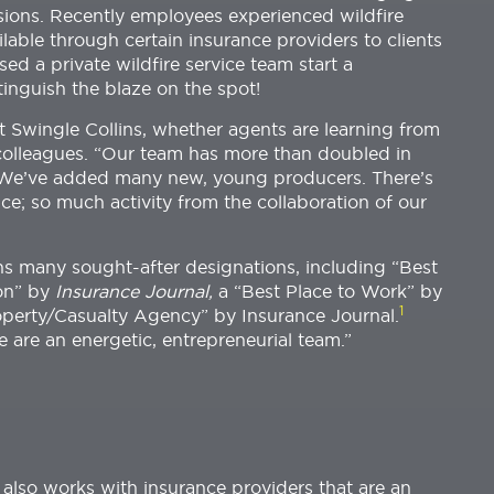
ssions. Recently employees experienced wildfire
ilable through certain insurance providers to clients
ed a private wildfire service team start a
xtinguish the blaze on the spot!
at Swingle Collins, whether agents are learning from
colleagues. “Our team has more than doubled in
 “We’ve added many new, young producers. There’s
ce; so much activity from the collaboration of our
s many sought-after designations, including “Best
on” by
Insurance Journal,
a “Best Place to Work” by
1
operty/Casualty Agency” by Insurance Journal.
e are an energetic, entrepreneurial team.”
also works with insurance providers that are an