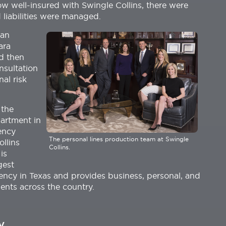
w well-insured with Swingle Collins, there were
 liabilities were managed.
 an
ara
d then
nsultation
al risk
 the
artment in
ency
The personal lines production team at Swingle
ollins
Collins.
is
gest
ncy in Texas and provides business, personal, and
ients across the country.
y