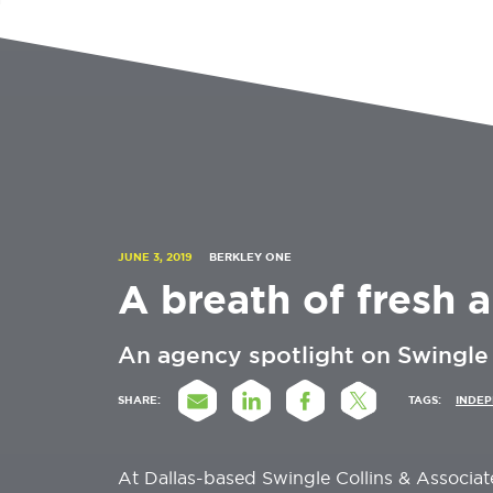
JUNE 3, 2019
BERKLEY ONE
A breath of fresh a
An agency spotlight on Swingle 
SHARE:
TAGS:
INDE
At Dallas-based Swingle Collins & Associat