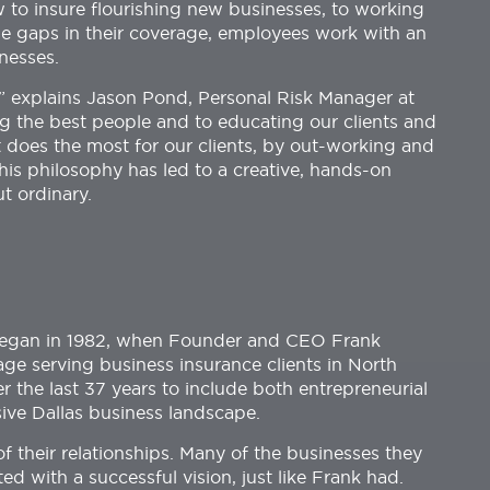
to insure flourishing new businesses, to working
ose gaps in their coverage, employees work with an
nesses.
,” explains Jason Pond, Personal Risk Manager at
ng the best people and to educating our clients and
t does the most for our clients, by out-working and
This philosophy has led to a creative, hands-on
ut ordinary.
 began in 1982, when Founder and CEO Frank
e serving business insurance clients in North
r the last 37 years to include both entrepreneurial
ive Dallas business landscape.
f their relationships. Many of the businesses they
d with a successful vision, just like Frank had.