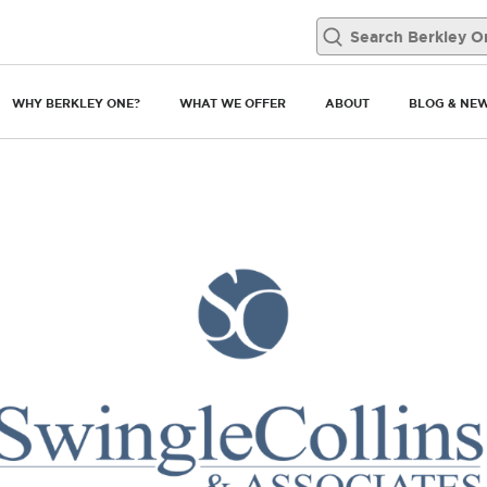
WHY BERKLEY ONE?
WHAT WE OFFER
ABOUT
BLOG & NE