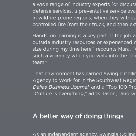
a wide range of industry experts for discu
defense services, a preventative service ava
in wildfire-prone regions, when they witness
controlled fire from their truck, and then e
Hands-on learning is a key part of the job 
outside industry resources or experienced 
size during my time here,” recounts Mara.
such a vibrancy when you walk into the offi
team.”
That environment has earned Swingle Collin
Agency to Work for in the Southwest Regi
Dallas Business Journal
, and a “Top 100 Pr
“Culture is everything,” adds Jason, “and w
A better way of doing things
As an independent agency, Swingle Collins 