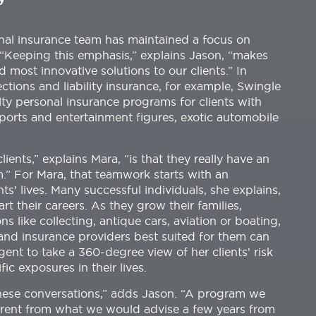
onal insurance team has maintained a focus on
. “Keeping this emphasis,” explains Jason, “makes
d most innovative solutions to our clients.” In
ctions and liability insurance, for example, Swingle
lty personal insurance programs for clients with
sports and entertainment figures, exotic automobile
ients,” explains Mara, “is that they really have an
.” For Mara, that teamwork starts with an
nts’ lives. Many successful individuals, she explains,
rt their careers. As they grow their families,
 like collecting, antique cars, aviation or boating,
 and insurance providers best suited for them can
agent to take a 360-degree view of her clients’ risk
ic exposures in their lives.
hese conversations,” adds Jason. “A program we
ferent from what we would advise a few years from