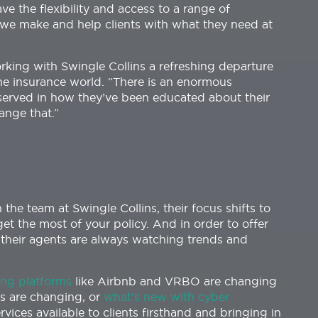
e the flexibility and access to a range of
s we make and help clients with what they need at
orking with Swingle Collins a refreshing departure
he insurance world. “There is an enormous
served in how they’ve been educated about their
ange that.”
the team at Swingle Collins, their focus shifts to
et the most of your policy. And in order to offer
t, their agents are always watching trends and
ng platforms
like Airbnb and VRBO are changing
s are changing, or
what’s new with cyber
ervices available to clients firsthand and bringing in