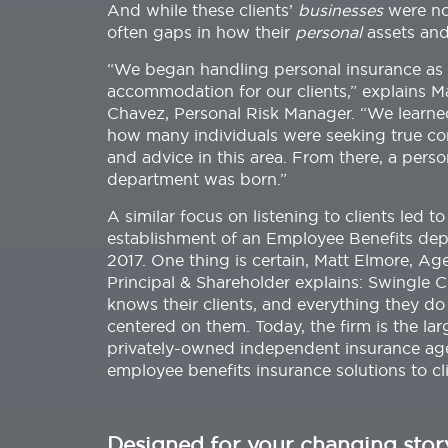
And while these clients’
businesses
were no
often gaps in how their
personal
assets and
“We began handling personal insurance as
accommodation for our clients,” explains M
Chavez, Personal Risk Manager. “We learne
how many individuals were seeking true co
and advice in this area. From there, a person
department was born.”
A similar focus on listening to clients led to
establishment of an Employee Benefits dep
2017. One thing is certain, Matt Elmore, Ag
Principal & Shareholder explains: Swingle C
knows their clients, and everything they do 
centered on them. Today, the firm is the lar
privately-owned independent insurance age
employee benefits insurance solutions to cl
Designed for your changing stor