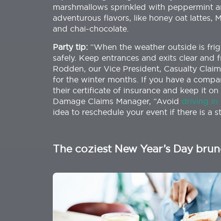
marshmallows sprinkled with peppermint an
adventurous flavors, like honey oat lattes, 
and chai-chocolate.
Party tip:
“When the weather outside is fri
safely. Keep entrances and exits clear and f
Rodden, our Vice President, Casualty Cla
for the winter months. If you have a compan
their certificate of insurance and keep it 
Damage Claims Manager, “Avoid
driving in
idea to reschedule your event if there is a s
The coziest New Year’s Day bru