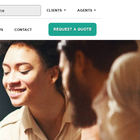
CLIENTS
AGENTS
REQUEST A QUOTE
WS
CONTACT