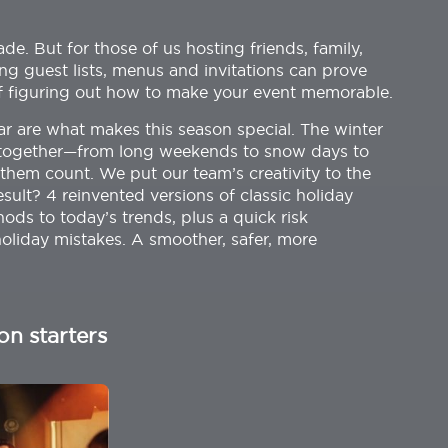
e. But for those of us hosting friends, family,
ng guest lists, menus and invitations can prove
of figuring out how to make your event memorable.
ar are what makes this season special. The winter
et together—from long weekends to snow days to
hem count. We put our team’s creativity to the
esult? 4 reinvented versions of classic holiday
ds to today’s trends, plus a quick risk
liday mistakes. A smoother, safer, more
on starters