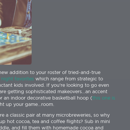
new addition to your roster of tried-and-true
night favorites
which range from strategic to
ctant kids involved. If you’re looking to go even
s are getting sophisticated makeovers…an accent
 or an indoor decorative basketball hoop (
this one is
ight up your game…room.
re a classic pair at many microbreweries, so why
up hot cocoa, tea and coffee flights? Sub in mini
ddle, and fill them with homemade cocoa and