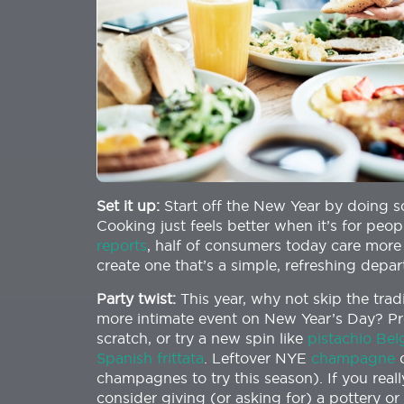
Set it up:
Start off the New Year by doing s
Cooking just feels better when it’s for peo
reports
, half of consumers today care more
create one that’s a simple, refreshing depar
Party twist:
This year, why not skip the trad
more intimate event on New Year’s Day? Pr
scratch, or try a new spin like
pistachio Bel
Spanish frittata
. Leftover NYE
champagne
c
champagnes to try this season). If you real
consider giving (or asking for) a pottery o