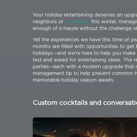
Your holiday entertaining deserves an upgrad
neighbors or
coworkers
this winter, managi
enough of a hassle without the challenge 
Yet the experiences we have this time of ye
months are filled with opportunities to g
holidays—and we’re here to help you make t
test and asked for entertaining ideas. The r
parties—each with a modern upgrade that no
management tip to help prevent common ho
memorable holiday season awaits.
Custom cocktails and conversati