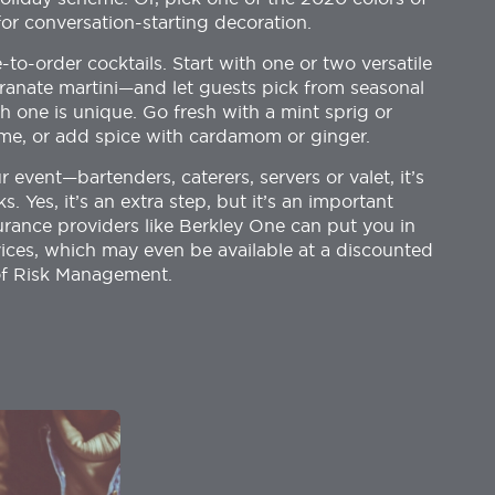
or conversation-starting decoration.
to-order cocktails. Start with one or two versatile
anate martini—and let guests pick from seasonal
h one is unique. Go fresh with a mint sprig or
yme, or add spice with cardamom or ginger.
r event—bartenders, caterers, servers or valet, it’s
Yes, it’s an extra step, but it’s an important
nsurance providers like Berkley One can put you in
ices, which may even be available at a discounted
 of Risk Management.