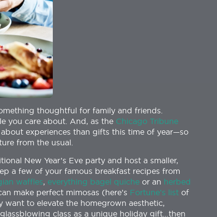
omething thoughtful for family and friends.
ple you care about. And, as the
Chicago Tribune
 about experiences than gifts this time of year—so
ture from the usual.
itional New Year’s Eve party and host a smaller,
ep a few of your famous breakfast recipes from
gian waffles
,
everything bagel quiche
or an
herbed
an make perfect mimosas (here’s
Fortune’s list
of
ly want to elevate the homegrown aesthetic,
r glassblowing class as a unique holiday gift…then