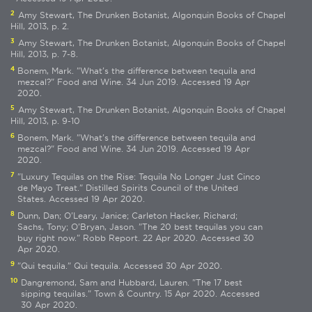
2
Amy Stewart, The Drunken Botanist, Algonquin Books of Chapel
Hill, 2013, p. 2.
3
Amy Stewart, The Drunken Botanist, Algonquin Books of Chapel
Hill, 2013, p. 7-8.
4
Bonem, Mark. "What's the difference between tequila and
mezcal?" Food and Wine. 34 Jun 2019. Accessed 19 Apr
2020.
5
Amy Stewart, The Drunken Botanist, Algonquin Books of Chapel
Hill, 2013, p. 9-10
6
Bonem, Mark. "What's the difference between tequila and
mezcal?" Food and Wine. 34 Jun 2019. Accessed 19 Apr
2020.
7
"Luxury Tequilas on the Rise: Tequila No Longer Just Cinco
de Mayo Treat." Distilled Spirits Council of the United
States. Accessed 19 Apr 2020.
8
Dunn, Dan; O'Leary, Janice; Carleton Hacker, Richard;
Sachs, Tony; O'Bryan, Jason. "The 20 best tequilas you can
buy right now." Robb Report. 22 Apr 2020. Accessed 30
Apr 2020.
9
"Qui tequila." Qui tequila. Accessed 30 Apr 2020.
10
Dangremond, Sam and Hubbard, Lauren. "The 17 best
sipping tequilas." Town & Country. 15 Apr 2020. Accessed
30 Apr 2020.