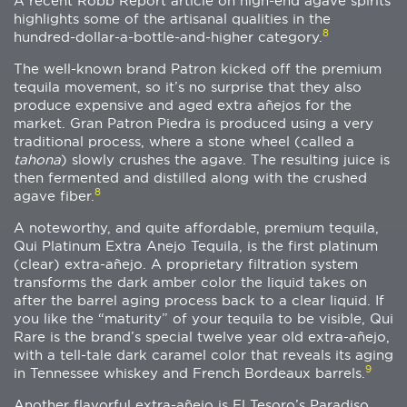
A recent Robb Report article on high-end agave spirits
highlights some of the artisanal qualities in the
8
hundred-dollar-a-bottle-and-higher category.
The well-known brand Patron kicked off the premium
tequila movement, so it’s no surprise that they also
produce expensive and aged extra añejos for the
market. Gran Patron Piedra is produced using a very
traditional process, where a stone wheel (called a
tahona
) slowly crushes the agave. The resulting juice is
then fermented and distilled along with the crushed
8
agave fiber.
A noteworthy, and quite affordable, premium tequila,
Qui Platinum Extra Anejo Tequila, is the first platinum
(clear) extra-añejo. A proprietary filtration system
transforms the dark amber color the liquid takes on
after the barrel aging process back to a clear liquid. If
you like the “maturity” of your tequila to be visible, Qui
Rare is the brand’s special twelve year old extra-añejo,
with a tell-tale dark caramel color that reveals its aging
9
in Tennessee whiskey and French Bordeaux barrels.
Another flavorful extra-añejo is El Tesoro’s Paradiso,