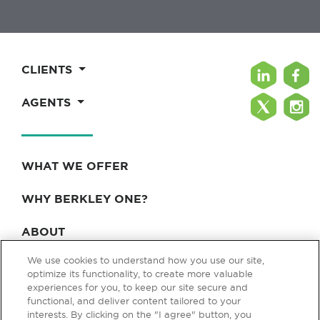
CLIENTS
AGENTS
WHAT WE OFFER
WHY BERKLEY ONE?
ABOUT
We use cookies to understand how you use our site,
BLOG & NEWS
optimize its functionality, to create more valuable
experiences for you, to keep our site secure and
CONTACT
functional, and deliver content tailored to your
interests. By clicking on the "I agree" button, you