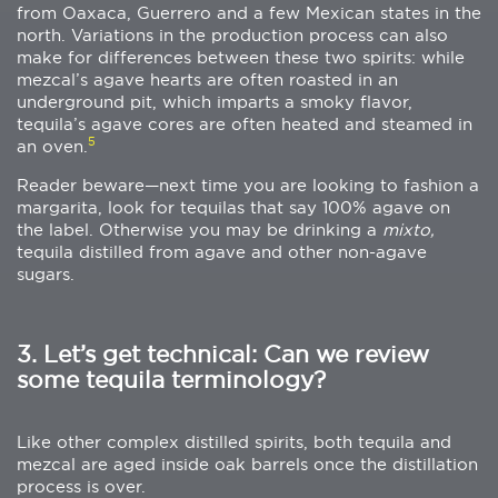
from Oaxaca, Guerrero and a few Mexican states in the
north. Variations in the production process can also
make for differences between these two spirits: while
mezcal’s agave hearts are often roasted in an
underground pit, which imparts a smoky flavor,
tequila’s agave cores are often heated and steamed in
5
an oven.
Reader beware—next time you are looking to fashion a
margarita, look for tequilas that say 100% agave on
the label. Otherwise you may be drinking a
mixto,
tequila distilled from agave and other non-agave
sugars.
3. Let’s get technical: Can we review
some tequila terminology?
Like other complex distilled spirits, both tequila and
mezcal are aged inside oak barrels once the distillation
process is over.