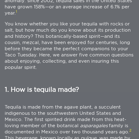
anomaly: since 2002, tequila sales in the United States
have grown 158%—or an average increase of 6.1% per
1
year.
You know whether you like your tequila with rocks or
salt, but how much do you know about its production
and history? This botanically-based spirit—and its
cousin, mezcal, have been enjoyed for centuries, long
before they became the perfect companions to your
Taco Tuesday. Here, we answer five common questions
about enjoying, collecting, and even insuring this
popular spirit.
1. How is tequila made?
Tequila is made from the agave plant, a succulent
indigenous to the southwestern United States and
Mexico. The first spirited drink made from this heat-
loving member of the botanical
asparagales
family is
2
documented in Mexico over two thousand years ago.
This beverage, known locally as
pulque
, was made by