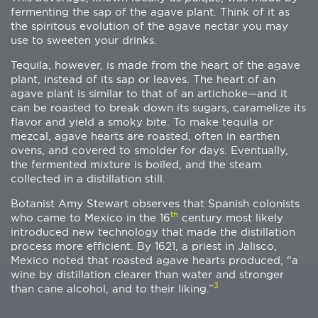
fermenting the sap of the agave plant. Think of it as
the spiritous evolution of the agave nectar you may
use to sweeten your drinks.
Tequila, however, is made from the heart of the agave
plant, instead of its sap or leaves. The heart of an
agave plant is similar to that of an artichoke—and it
can be roasted to break down its sugars, caramelize its
flavor and yield a smoky bite. To make tequila or
mezcal, agave hearts are roasted, often in earthen
ovens, and covered to smolder for days. Eventually,
the fermented mixture is boiled, and the steam
collected in a distillation still.
Botanist Amy Stewart observes that Spanish colonists
th
who came to Mexico in the 16
century most likely
introduced new technology that made the distillation
process more efficient. By 1621, a priest in Jalisco,
Mexico noted that roasted agave hearts produced, “a
wine by distillation clearer than water and stronger
3
than cane alcohol, and to their liking.”