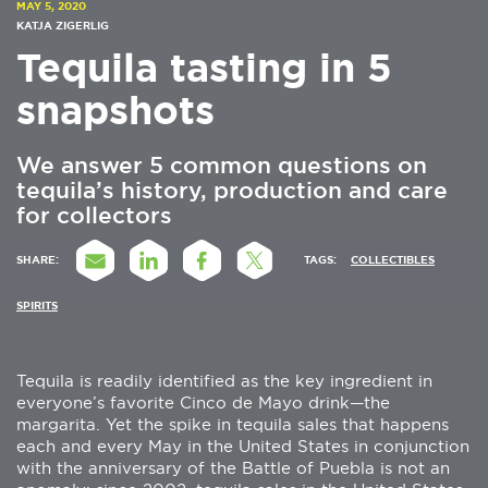
MAY 5, 2020
KATJA ZIGERLIG
Tequila tasting in 5
snapshots
We answer 5 common questions on
tequila’s history, production and care
for collectors
SHARE:
TAGS:
COLLECTIBLES
SPIRITS
Tequila is readily identified as the key ingredient in
everyone’s favorite Cinco de Mayo drink—the
margarita. Yet the spike in tequila sales that happens
each and every May in the United States in conjunction
with the anniversary of the Battle of Puebla is not an