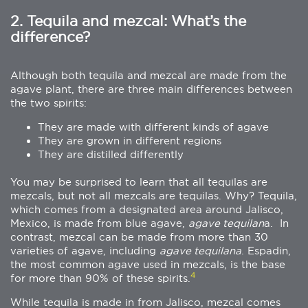
2. Tequila and mezcal: What’s the
difference?
Although both tequila and mezcal are made from the
agave plant, there are three main differences between
the two spirits:
They are made with different kinds of agave
They are grown in different regions
They are distilled differently
You may be surprised to learn that all tequilas are
mezcals, but not all mezcals are tequilas. Why? Tequila,
which comes from a designated area around Jalisco,
Mexico, is made from blue agave,
agave tequilan
a. In
contrast, mezcal can be made from more than 30
varieties of agave, including
agave tequilana
. Espadin,
the most common agave used in mezcals, is the base
4
for more than 90% of these spirits.
While tequila is made in from Jalisco, mezcal comes