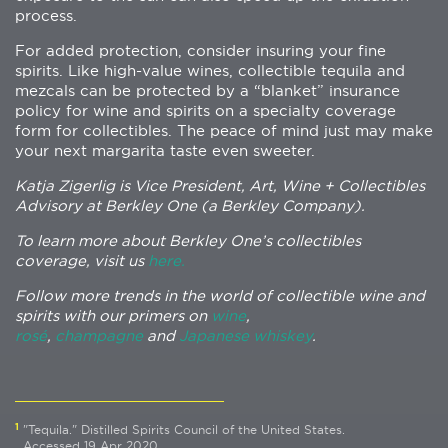
process.
For added protection, consider insuring your fine
spirits. Like high-value wines, collectible tequila and
mezcals can be protected by a “blanket” insurance
policy for wine and spirits on a specialty coverage
form for collectibles. The peace of mind just may make
your next margarita taste even sweeter.
Katja Zigerlig is Vice President, Art, Wine + Collectibles
Advisory at Berkley One (a Berkley Company).
To learn more about Berkley One’s collectibles
coverage, visit us
here.
Follow more trends in the world of collectible wine and
spirits with our primers on
wine
,
rosé
,
champagne
and
Japanese whiskey
.
1
"Tequila." Distilled Spirits Council of the United States.
Accessed 19 Apr 2020.