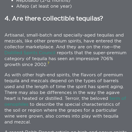
Reposado (2-12 months)
Añejo (at least one year)
4. Are there collectible tequilas?
Artisanal, small-batch and specially-aged tequilas and
mezcals, like other premium spirits, have entered the
collector marketplace. And they are on the rise—the
Distilled Spirits Council
reports that the super-premium
category of tequila has seen an impressive 706%
7
growth since 2002.
As with other high-end spirits, the flavors of premium
tequila and mezcals depend on the types of barrels
used and the length of time the spirit has spent aging.
There may also be differences in the way the agave
heart is heated or distilled. Terroir, the beloved
term of
oenophiles
to describe the special characteristics of
the soil or region where the grapes for a particular
wine were grown, also comes into play with tequila
and mezcal.