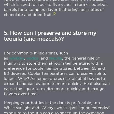
which is aged for four to five years in former bourbon
barrels for a complex flavor that brings out notes of
10
chocolate and dried fruit.
5. How can I preserve and store my
tequila (and mezcals)?
For common distilled spirits, such
as
whiskey
,
vodka
, and
tequila
, the general rule of
thumb is to store them at room temperature, with a
preference for cooler temperatures, between 55 and
60 degrees. Cooler temperatures can preserve spirits
longer. Why? As temperatures rise, alcohol begins to
expand and can evaporate more quickly. Heat also can
cause the liquor to oxidize more quickly and change
flavors over time.
Keeping your bottles in the dark is preferable, too.
While sunlight and UV rays won’t spoil liquor, extended
exposure to the sun can also speed up the oxidation