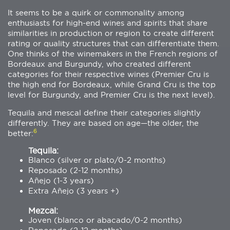
It seems to be a quirk or commonality among
enthusiasts for high-end wines and spirits that share
similarities in production or region to create different
rating or quality structures that can differentiate them.
One thinks of the winemakers in the French regions of
Bordeaux and Burgundy, who created different
categories for their respective wines (Premier Cru is
the high end for Bordeaux, while Grand Cru is the top
level for Burgundy, and Premier Cru is the next level).
Tequila and mescal define their categories slightly
differently. They are based on age—the older, the
6
better:
Tequila:
Blanco (silver or plato/0-2 months)
Reposado (2-12 months)
Añejo (1-3 years)
Extra Añejo (3 years +)
Mezcal:
Joven (blanco or abacado/0-2 months)