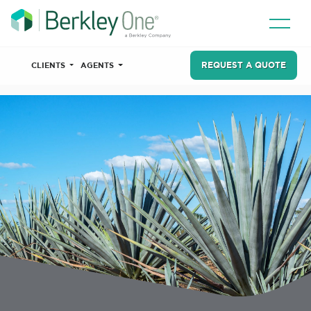
REQUEST A QUOTE
CLIENTS
AGENTS