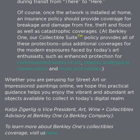
during transit from “There” to “Here.”
Of course, once the artwork is installed at home,
an insurance policy should provide coverage for
breakage and damage from fire, theft and flood
as well as catastrophic coverages. (At Berkley
TM
One, our Collectible Suite
policy provides all of
these protections—plus additional coverages for
the modern exposures faced by today’s art
enthusiasts, such as enhanced protection for
commissioned works of art
,
objects undergoing
conservation
and
trusts and estates
.)
Whether you are perusing for Street Art or
Impressionist paintings online, we hope this practical
guidance helps you enjoy the vibrant and abundant art
objects available to collect in today’s digital realm.
Katja Zigerlig is Vice President, Art, Wine + Collectibles
Advisory at Berkley One (a Berkley Company).
To learn more about Berkley One’s collectibles
coverage, visit us
here.