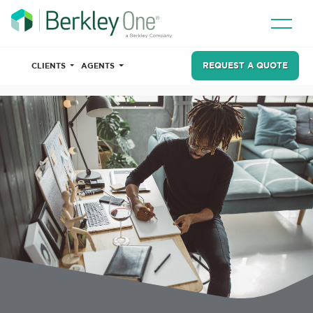
REQUEST A QUOTE
CLIENTS
AGENTS