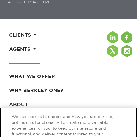
Accessed 03 Aug 2020.
CLIENTS
AGENTS
WHAT WE OFFER
WHY BERKLEY ONE?
ABOUT
We use cookies to understand how you use our site,
BLOG & NEWS
optimize its functionality, to create more valuable
experiences for you, to keep our site secure and
CONTACT
functional, and deliver content tailored to your