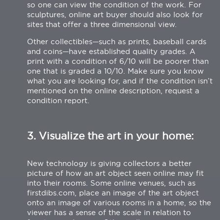
so one can view the condition of the work. For
sculptures, online art buyer should also look for
sites that offer a three dimensional view.
Other collectibles—such as prints, baseball cards
and coins—have established quality grades. A
print with a condition of 6/10 will be poorer than
one that is graded a 10/10. Make sure you know
what you are looking for, and if the condition isn’t
mentioned on the online description, request a
condition report.
3. Visualize the art in your home:
New technology is giving collectors a better
picture of how an art object seen online may fit
into their rooms. Some online venues, such as
firstdibs.com, place an image of the art object
onto an image of various rooms in a home, so the
viewer has a sense of the scale in relation to