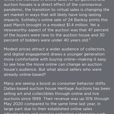
auction houses is a direct effect of the coronavirus
pandemic, the transition to virtual sales is changing the
art market in ways that will likely have long lasting
impacts. Sotheby’s online sale of 24 Banksy prints this
past March brought in a modest $1.4 million. Yet a
newsworthy aspect of the auction was that 47 percent
of the buyers were new to the auction house and 30
2
percent of bidders were under 40 years old.
Modest prices attract a wider audience of collectors,
and digital engagement draws a younger generation
more comfortable with buying online—making it easy
to see how the move online can change an auction
house’s audience. But what about sellers who were
already online-based?
Many are seeing a boost as consumer behavior shifts.
Dallas-based auction house Heritage Auctions has been
selling art and collectibles through online and live
auctions since 1999. Their revenue was up 10% through
May 2020 compared to the same time last year, in
large part due to their established online sales
infrastructure and popular collecting categories such