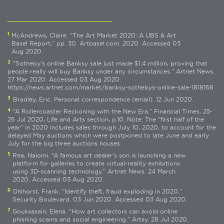
1
McAndrews, Claire. “The Art Market 2020: A UBS & Art
Basel Report,” pp. 30. Artbasel.com. 2020. Accessed 03
Aug 2020.
2
“Sotheby’s online Banksy sale just made $1.4 million, proving that
people really will buy Banksy under any circumstances.” Artnet News.
27 Mar 2020. Accessed 03 Aug 2020.
https://news.artnet.com/market/banksy-sothebys-online-sale-1818168
3
Bradley, Eric. Personal correspondence (email). 12 Jun 2020.
4
“A Rollercoaster Reckoning with the New Era.” Financial Times, 25-
26 Jul 2020, Life and Arts section, p.10. Note: The “first half of the
year” in 2020 includes sales through July 10, 2020, to account for the
delayed May auctions which were postponed to late June and early
July for the big three auctions houses.
5
Rea, Naiomi. “A famous art dealer’s son is launching a new
platform for galleries to create virtual-reality exhibitions
using 3D-scanning technology.” Artnet News. 24 March
2020. Accessed 03 Aug 2020.
6
Ohlhorst, Frank. “Identify theft, fraud exploding in 2020.”
Security Boulevard. 03 Jun 2020. Accessed 03 Aug 2020.
7
Gouksasain, Elena. “How art collectors can avoid online
phishing scams and social engineering.” Artsy. 28 Jul 2020.