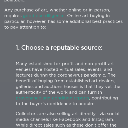
Any purchase of art, whether online or in-person,
requires
good due diligence
. Online art-buying in
particular, however, has some additional best practices
to pay attention to:
1. Choose a reputable source:
Many established for-profit and non-profit art
venues have hosted virtual sales, events, and
lectures during the coronavirus pandemic. The
benefit of buying from established art dealers,
galleries and auctions houses is that they vet the
authenticity of the work and can furnish
provenance and condition reports
, contributing
to the buyer’s confidence to acquire.
Collectors are also selling art directly—via social
media channels like Facebook and Instagram.
While direct sales such as these don’t offer the