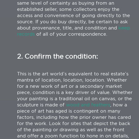
same level of certainty as buying from an
established seller, some collectors enjoy the
access and convenience of going directly to the
source. If you do buy directly, be certain to ask
about provenance, title, and condition and
keep
records
of all of your correspondence.
2. Confirm the condition:
This is the art world’s equivalent to real estate’s
mantra of location, location, location. Whether
for a new work of art or a secondary market
piece, condition is a key driver of value. Whether
your painting is a traditional oil on canvas, or the
sculpture is made of
wood and feathers
, how a
piece of art has aged is contingent on many
factors, including how the prior owner has cared
for the work. Look for sites that depict the back
of the painting or drawing as well as the front
and offer a zoom function to hone in on details,