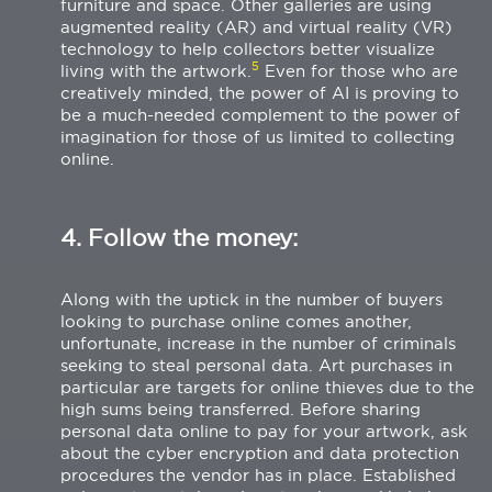
furniture and space. Other galleries are using
augmented reality (AR) and virtual reality (VR)
technology to help collectors better visualize
5
living with the artwork.
Even for those who are
creatively minded, the power of AI is proving to
be a much-needed complement to the power of
imagination for those of us limited to collecting
online.
4. Follow the money:
Along with the uptick in the number of buyers
looking to purchase online comes another,
unfortunate, increase in the number of criminals
seeking to steal personal data. Art purchases in
particular are targets for online thieves due to the
high sums being transferred. Before sharing
personal data online to pay for your artwork, ask
about the cyber encryption and data protection
procedures the vendor has in place. Established