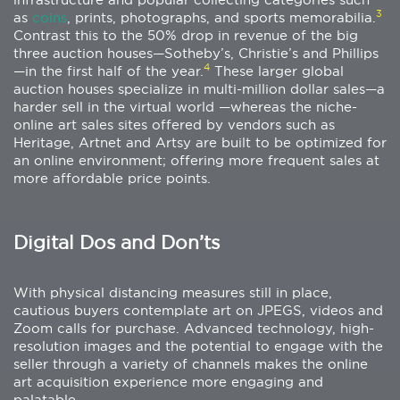
3
as
coins
, prints, photographs, and sports memorabilia.
Contrast this to the 50% drop in revenue of the big
three auction houses—Sotheby’s, Christie’s and Phillips
4
—in the first half of the year.
These larger global
auction houses specialize in multi-million dollar sales—a
harder sell in the virtual world —whereas the niche-
online art sales sites offered by vendors such as
Heritage, Artnet and Artsy are built to be optimized for
an online environment; offering more frequent sales at
more affordable price points.
Digital Dos and Don’ts
With physical distancing measures still in place,
cautious buyers contemplate art on JPEGS, videos and
Zoom calls for purchase. Advanced technology, high-
resolution images and the potential to engage with the
seller through a variety of channels makes the online
art acquisition experience more engaging and
palatable.