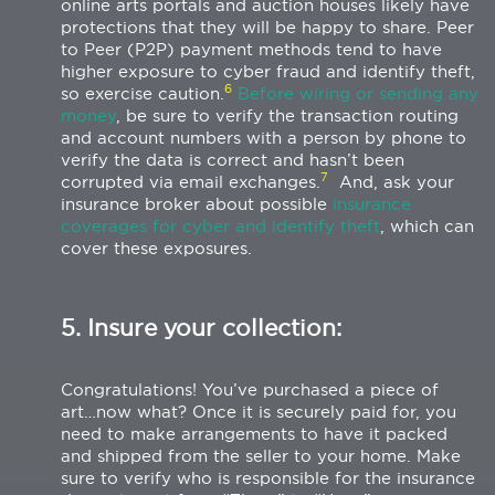
online arts portals and auction houses likely have
protections that they will be happy to share. Peer
to Peer (P2P) payment methods tend to have
higher exposure to cyber fraud and identify theft,
6
so exercise caution.
Before wiring or sending any
money
, be sure to verify the transaction routing
and account numbers with a person by phone to
verify the data is correct and hasn’t been
7
corrupted via email exchanges.
And, ask your
insurance broker about possible
insurance
coverages for cyber and identify theft
, which can
cover these exposures.
5. Insure your collection:
Congratulations! You’ve purchased a piece of
art…now what? Once it is securely paid for, you
need to make arrangements to have it packed
and shipped from the seller to your home. Make
sure to verify who is responsible for the insurance