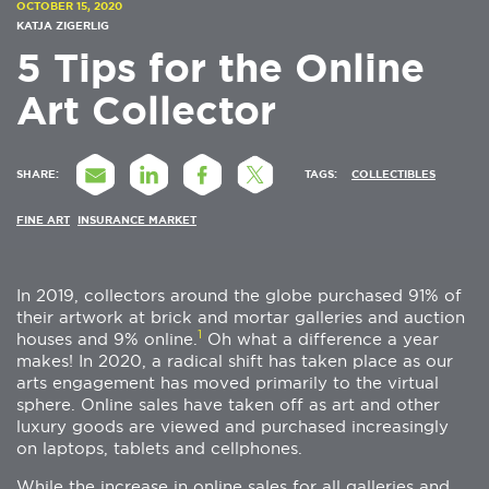
OCTOBER 15, 2020
KATJA ZIGERLIG
5 Tips for the Online
Art Collector
SHARE:
TAGS:
COLLECTIBLES
FINE ART
INSURANCE MARKET
In 2019, collectors around the globe purchased 91% of
their artwork at brick and mortar galleries and auction
1
houses and 9% online.
Oh what a difference a year
makes! In 2020, a radical shift has taken place as our
arts engagement has moved primarily to the virtual
sphere. Online sales have taken off as art and other
luxury goods are viewed and purchased increasingly
on laptops, tablets and cellphones.
While the increase in online sales for all galleries and