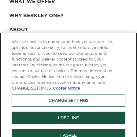
WHAT WE OFFER
WHY BERKLEY ONE?
ABOUT
We use cookies to understand how you use our site,
BLOG & NEWS
optimize its functionality, to create more valuable
experiences for you, to keep our site secure and
CONTACT
functional, and deliver content tailored to your
interests. By clicking on the "I agree" button, you
consent to our use of cookies. For more information
see our Cookie Notice. You can also change your
Privacy Policy
Terms of Use
Legal & Licensing
preferences regarding cookies at any time here
CHANGE SETTINGS
.
Cookie Notice
© Copyright 2026 Berkley One. All rights reserved. Berkley One is a
member company of W. R. Berkley Corporation. Products and services
CHANGE SETTINGS
are provided by one or more insurance company subsidiaries of W. R.
Berkley Corporation. Not all products and services are available in every
jurisdiction, and the precise coverage afforded by any insurer is subject
to the actual terms and conditions of the policies as issued. Guaranteed
I DECLINE
Replacement Cost is not available in all jurisdictions.
I AGREE