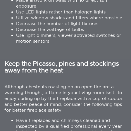
Place artwork on walls with no direct sun
exposure
Use LED lights rather than halogen lights
Utilize window shades and filters where possible
Decrease the number of light fixtures
Decrease the wattage of bulbs
Use light dimmers, viewer activated switches or
motion sensors
Keep the Picasso, pines and stockings
away from the heat
Although chestnuts roasting on an open fire are a
warming thought, a flame in your living room isn’t. To
enjoy curling up by the fireplace with a cup of cocoa
and better peace of mind, consider the following tips
for better fireplace safety:
Have fireplaces and chimneys cleaned and
inspected by a qualified professional every year