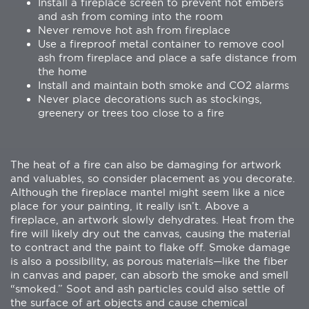
Install a fireplace screen to prevent hot embers
and ash from coming into the room
Never remove hot ash from fireplace
Use a fireproof metal container to remove cool
ash from fireplace and place a safe distance from
the home
Install and maintain both smoke and CO2 alarms
Never place decorations such as stockings,
greenery or trees too close to a fire
The heat of a fire can also be damaging for artwork
and valuables, so consider placement as you decorate.
Although the fireplace mantel might seem like a nice
place for your painting, it really isn’t. Above a
fireplace, an artwork slowly dehydrates. Heat from the
fire will likely dry out the canvas, causing the material
to contract and the paint to flake off. Smoke damage
is also a possibility, as porous materials—like the fiber
in canvas and paper, can absorb the smoke and smell
“smoked.” Soot and ash particles could also settle of
the surface of art objects and cause chemical