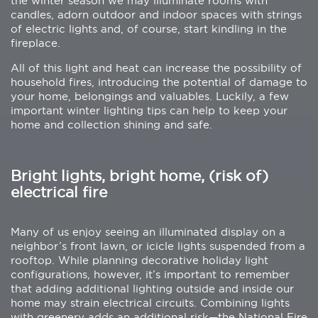
the winter season we may illuminate rooms with
candles, adorn outdoor and indoor spaces with strings
of electric lights and, of course, start kindling in the
fireplace.
All of this light and heat can increase the possibility of
household fires, introducing the potential of damage to
your home, belongings and valuables. Luckily, a few
important winter lighting tips can help to keep your
home and collection shining and safe.
Bright lights, bright home, (risk of)
electrical fire
Many of us enjoy seeing an illuminated display on a
neighbor’s front lawn, or icicle lights suspended from a
rooftop. While planning decorative holiday light
configurations, however, it’s important to remember
that adding additional lighting outside and inside our
home may strain electrical circuits. Combining lights
with greenery adds an additional risk—the National Fire