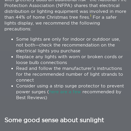
Protection Association (NFPA) shares that electrical
distribution or lighting equipment was involved in more
1
than 44% of home Christmas tree fires.
For a safer
lights display, we recommend the following
precautions:
Some lights are only for indoor or outdoor use,
not both—check the recommendation on the
electrical lights you purchase
Replace any lights with worn or broken cords or
loose bulb connections
Read and follow the manufacturer’s instructions
for the recommended number of light strands to
connect
Consider using a strip surge protector to prevent
power surges (
here are a few
recommended by
Best Reviews)
Some good sense about sunlight