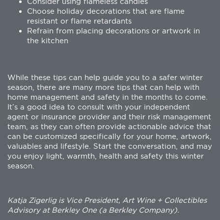
Consider using flameless candles
Choose holiday decorations that are flame
resistant or flame retardants
Refrain from placing decorations or artwork in
the kitchen
While these tips can help guide you to a safer winter
season, there are many more tips that can help with
home management and safety in the months to come.
It’s a good idea to consult with your independent
agent or insurance provider and their risk management
team, as they can often provide actionable advice that
can be customized specifically for your home, artwork,
valuables and lifestyle. Start the conversation, and may
you enjoy light, warmth, health and safety this winter
season.
Katja Zigerlig is Vice President, Art Wine + Collectibles
Advisory at Berkley One (a Berkley Company).