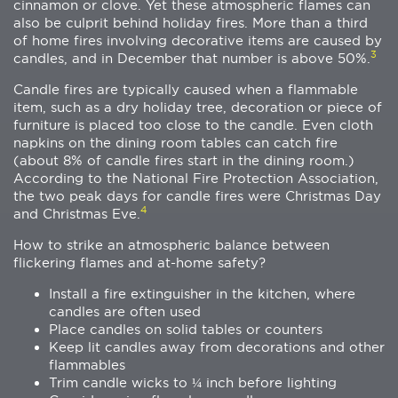
cinnamon or clove. Yet these atmospheric flames can
also be culprit behind holiday fires. More than a third
of home fires involving decorative items are caused by
3
candles, and in December that number is above 50%.
Candle fires are typically caused when a flammable
item, such as a dry holiday tree, decoration or piece of
furniture is placed too close to the candle. Even cloth
napkins on the dining room tables can catch fire
(about 8% of candle fires start in the dining room.)
According to the National Fire Protection Association,
the two peak days for candle fires were Christmas Day
4
and Christmas Eve.
How to strike an atmospheric balance between
flickering flames and at-home safety?
Install a fire extinguisher in the kitchen, where
candles are often used
Place candles on solid tables or counters
Keep lit candles away from decorations and other
flammables
Trim candle wicks to ¼ inch before lighting