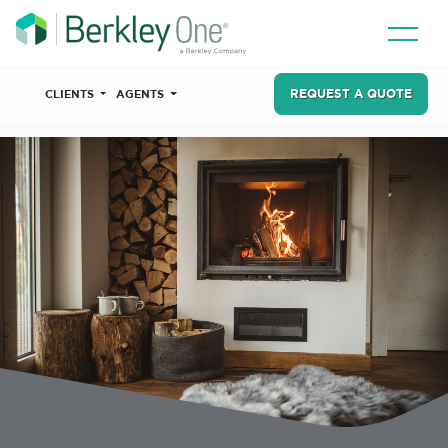
REQUEST A QUOTE
CLIENTS
AGENTS