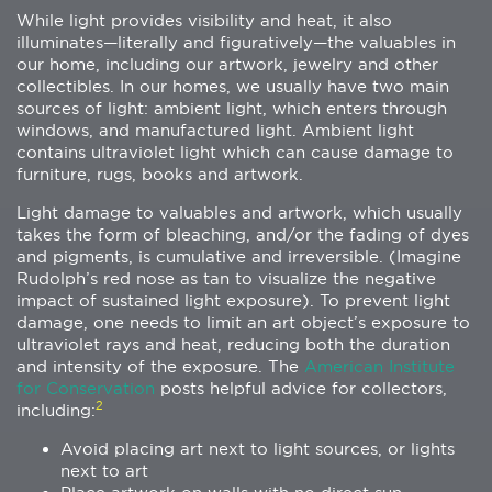
While light provides visibility and heat, it also
illuminates—literally and figuratively—the valuables in
our home, including our artwork, jewelry and other
collectibles. In our homes, we usually have two main
sources of light: ambient light, which enters through
windows, and manufactured light. Ambient light
contains ultraviolet light which can cause damage to
furniture, rugs, books and artwork.
Light damage to valuables and artwork, which usually
takes the form of bleaching, and/or the fading of dyes
and pigments, is cumulative and irreversible. (Imagine
Rudolph’s red nose as tan to visualize the negative
impact of sustained light exposure). To prevent light
damage, one needs to limit an art object’s exposure to
ultraviolet rays and heat, reducing both the duration
and intensity of the exposure. The
American Institute
for Conservation
posts helpful advice for collectors,
2
including:
Avoid placing art next to light sources, or lights
next to art