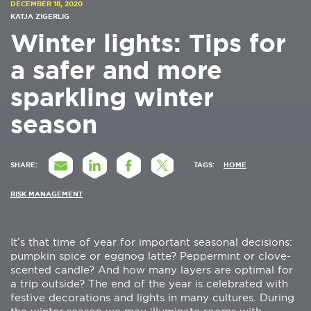
DECEMBER 18, 2020
KATJA ZIGERLIG
Winter lights: Tips for
a safer and more
sparkling winter
season
SHARE:
TAGS:
HOME
RISK MANAGEMENT
It’s that time of year for important seasonal decisions:
pumpkin spice or eggnog latte? Peppermint or clove-
scented candle? And how many layers are optimal for
a trip outside? The end of the year is celebrated with
festive decorations and lights in many cultures. During