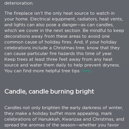
deterioration.
The fireplace isn’t the only heat source to watch in
your home. Electrical equipment, radiators, heat vents,
and lights can also pose a danger—as can candles,
which we cover in the next section. Be mindful to keep
decorations away from these areas to avoid one
common cause of holiday fires. And, if your holiday
celebrations include a Christmas tree, know that they
can cause particular fire hazards this time of year.
Keep trees at least three feet away from any heat
source and water them daily to help prevent dryness.
You can find more helpful tree tips
here
.
Candle, candle burning bright
Candles not only brighten the early darkness of winter,
they make a holiday buffet more appealing, mark
celebrations of Hanukkah, Kwanzaa and Christmas, and
spread the aromas of the season—whether you favor