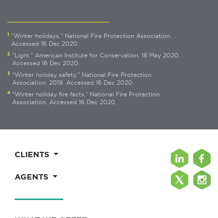
1
"Winter holidays.” National Fire Protection Association.
Accessed 16 Dec 2020.
2
"Light.” American Institute for Conservation. 18 May 2020.
Accessed 16 Dec 2020.
3
"Winter holiday safety.” National Fire Protection
Association. 2019. Accessed 16 Dec 2020.
4
“Winter holiday fire facts.” National Fire Protection
Association. Accessed 16 Dec 2020.
CLIENTS
AGENTS