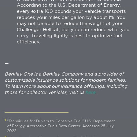
According to the U.S. Department of Energy,
every extra 100 pounds your vehicle transports
reduces your miles per gallon by about 1%. You
may not be able to reduce the weight of your
Challenger Hellcat, but you can reduce what you
carry. Traveling lightly is best to optimize fuel
efficiency.
—
Berkley One is a Berkley Company and a provider of
customizable insurance solutions for modern families.
To learn more about our insurance offerings, including
those for collector vehicles, visit us
here
.
1
“Techniques for Drivers to Conserve Fuel.” U.S. Department
of Energy, Alternative Fuels Data Center. Accessed 25 July
2022.