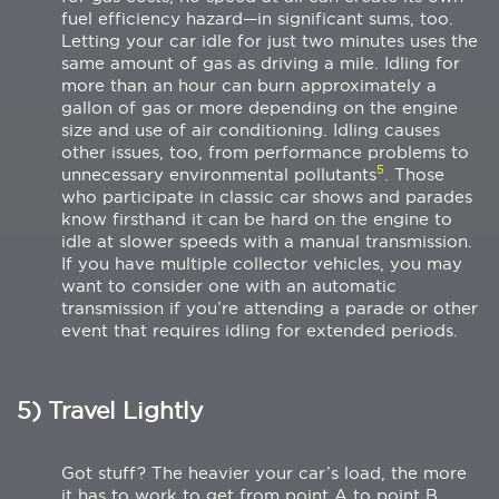
fuel efficiency hazard—in significant sums, too.
Letting your car idle for just two minutes uses the
same amount of gas as driving a mile. Idling for
more than an hour can burn approximately a
gallon of gas or more depending on the engine
size and use of air conditioning. Idling causes
other issues, too, from performance problems to
5
unnecessary environmental pollutants
. Those
who participate in classic car shows and parades
know firsthand it can be hard on the engine to
idle at slower speeds with a manual transmission.
If you have multiple collector vehicles, you may
want to consider one with an automatic
transmission if you’re attending a parade or other
event that requires idling for extended periods.
5) Travel Lightly
Got stuff? The heavier your car’s load, the more
it has to work to get from point A to point B.