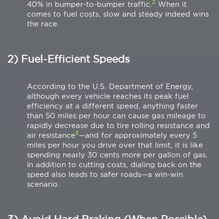
2
40% in bumper-to-bumper traffic.
When it
comes to fuel costs, slow and steady indeed wins
the race.
2) Fuel-Efficient Speeds
According to the U.S. Department of Energy,
although every vehicle reaches its peak fuel
efficiency at a different speed, anything faster
than 50 miles per hour can cause gas mileage to
rapidly decrease due to tire rolling resistance and
3
air resistance
—and for approximately every 5
miles per hour you drive over that limit, it is like
spending nearly 30 cents more per gallon of gas.
In addition to cutting costs, dialing back on the
speed also leads to safer roads—a win-win
scenario.