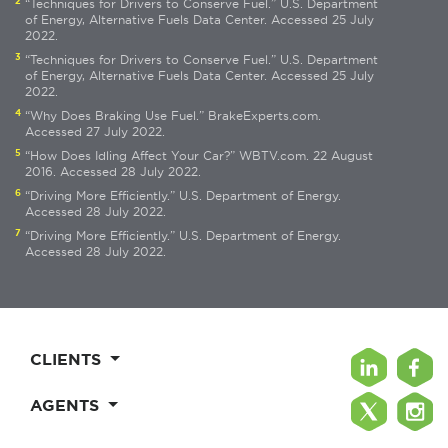
2
“Techniques for Drivers to Conserve Fuel.” U.S. Department
of Energy, Alternative Fuels Data Center. Accessed 25 July
2022.
3
“Techniques for Drivers to Conserve Fuel.” U.S. Department
of Energy, Alternative Fuels Data Center. Accessed 25 July
2022.
4
“Why Does Braking Use Fuel.” BrakeExperts.com.
Accessed 27 July 2022.
5
“How Does Idling Affect Your Car?” WBTV.com. 22 August
2016. Accessed 28 July 2022.
6
“Driving More Efficiently.” U.S. Department of Energy.
Accessed 28 July 2022.
7
“Driving More Efficiently.” U.S. Department of Energy.
Accessed 28 July 2022.
CLIENTS
AGENTS