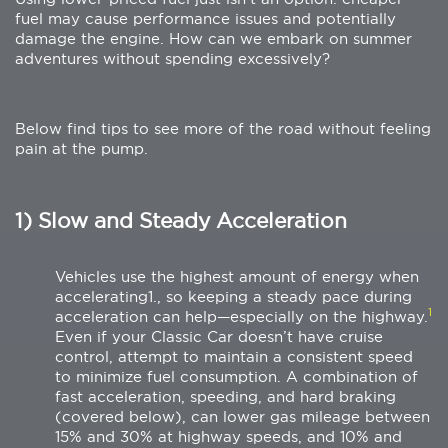
fuel may cause performance issues and potentially
damage the engine. How can we embark on summer
adventures without spending excessively?
Below find tips to see more of the road without feeling
pain at the pump.
1) Slow and Steady Acceleration
Vehicles use the highest amount of energy when
accelerating1., so keeping a steady pace during
1
acceleration can help—especially on the highway.
Even if your Classic Car doesn’t have cruise
control, attempt to maintain a consistent speed
to minimize fuel consumption. A combination of
fast acceleration, speeding, and hard braking
(covered below), can lower gas mileage between
15% and 30% at highway speeds, and 10% and