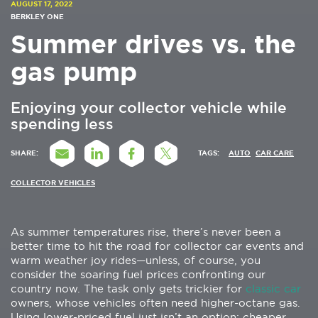
AUGUST 17, 2022
BERKLEY ONE
Summer drives vs. the
gas pump
Enjoying your collector vehicle while
spending less
SHARE:
TAGS:
AUTO
CAR CARE
COLLECTOR VEHICLES
As summer temperatures rise, there’s never been a
better time to hit the road for collector car events and
warm weather joy rides—unless, of course, you
consider the soaring fuel prices confronting our
country now. The task only gets trickier for
classic car
owners, whose vehicles often need higher-octane gas.
Using lower-priced fuel just isn’t an option: cheaper