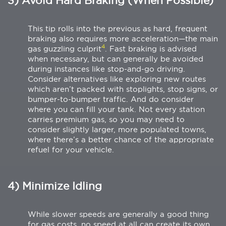
3) Avoid Hard Braking (When Possible)
This tip rolls into the previous as hard, frequent
braking also requires more acceleration—the main
4
gas guzzling culprit
. Fast braking is advised
when necessary, but can generally be avoided
during instances like stop-and-go driving.
Consider alternatives like exploring new routes
which aren’t packed with stoplights, stop signs, or
bumper-to-bumper traffic. And do consider
where you can fill your tank. Not every station
carries premium gas, so you may need to
consider slightly larger, more populated towns,
where there’s a better chance of the appropriate
refuel for your vehicle.
4) Minimize Idling
While slower speeds are generally a good thing
for gas costs, no speed at all can create its own