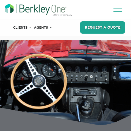
REQUEST A QUOTE
CLIENTS
AGENTS