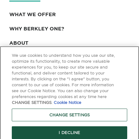
WHAT WE OFFER
WHY BERKLEY ONE?
ABOUT
We use cookies to understand how you use our site,
BLOG & NEWS
optimize its functionality, to create more valuable
experiences for you, to keep our site secure and
CONTACT
functional, and deliver content tailored to your
interests. By clicking on the "I agree" button, you
consent to our use of cookies. For more information
see our Cookie Notice. You can also change your
Privacy Policy
Terms of Use
Legal & Licensing
preferences regarding cookies at any time here
CHANGE SETTINGS
.
Cookie Notice
© Copyright 2026 Berkley One. All rights reserved. Berkley One is a
member company of W. R. Berkley Corporation. Products and services
CHANGE SETTINGS
are provided by one or more insurance company subsidiaries of W. R.
Berkley Corporation. Not all products and services are available in every
jurisdiction, and the precise coverage afforded by any insurer is subject
to the actual terms and conditions of the policies as issued. Guaranteed
I DECLINE
Replacement Cost is not available in all jurisdictions.