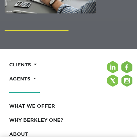
CLIENTS
AGENTS
WHAT WE OFFER
WHY BERKLEY ONE?
ABOUT