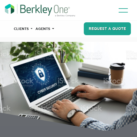
REQUEST A QUOTE
CLIENTS
AGENTS