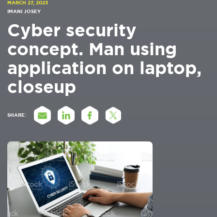
MARCH 27, 2023
IMANI JOSEY
Cyber security
concept. Man using
application on laptop,
closeup
SHARE: