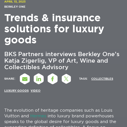
APRIL 13, 2023
BERKLEY ONE
Trends & insurance
solutions for luxury
goods
BKS Partners interviews Berkley One’s
Katja Zigerlig, VP of Art, Wine and
Collectibles Advisory
SHARE:
TAGS:
COLLECTIBLES
LUXURY GOODS
VIDEO
The evolution of heritage companies such as Louis
Vuitton and
Hermes
into luxury brand powerhouses
speaks to the global desire for luxury goods and the