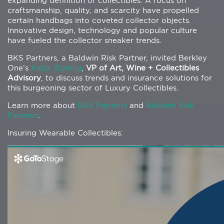
expanding definition of collectibles. A focus on
craftsmanship, quality, and scarcity have propelled
certain handbags into coveted collector objects.
Innovative design, technology and popular culture
have fueled the collector sneaker trends.
BKS Partners, a Baldwin Risk Partner, invited Berkley
One’s
Katja Zigerlig
,
VP of Art, Wine + Collectibles
Advisory
, to discuss trends and insurance solutions for
this burgeoning sector of Luxury Collectibles.
Learn more about
BKS Partners
and
Baldwin Risk
Partners
.
Insuring Wearable Collectibles: