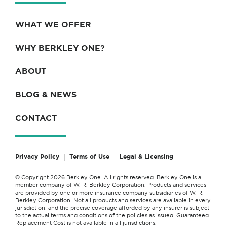
WHAT WE OFFER
WHY BERKLEY ONE?
ABOUT
BLOG & NEWS
CONTACT
Privacy Policy
Terms of Use
Legal & Licensing
© Copyright 2026 Berkley One. All rights reserved. Berkley One is a
member company of W. R. Berkley Corporation. Products and services
are provided by one or more insurance company subsidiaries of W. R.
Berkley Corporation. Not all products and services are available in every
jurisdiction, and the precise coverage afforded by any insurer is subject
to the actual terms and conditions of the policies as issued. Guaranteed
Replacement Cost is not available in all jurisdictions.