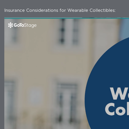
Insurance Considerations for Wearable Collectibles: