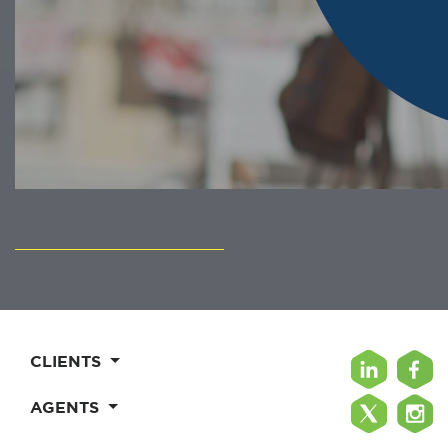
CLIENTS
AGENTS