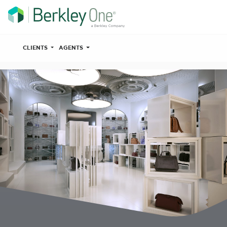
CLIENTS
AGENTS