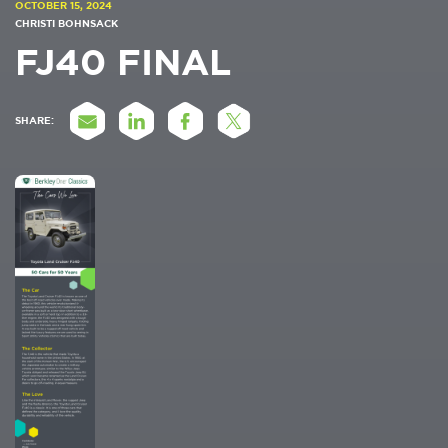
OCTOBER 15, 2024
CHRISTI BOHNSACK
FJ40 FINAL
SHARE: