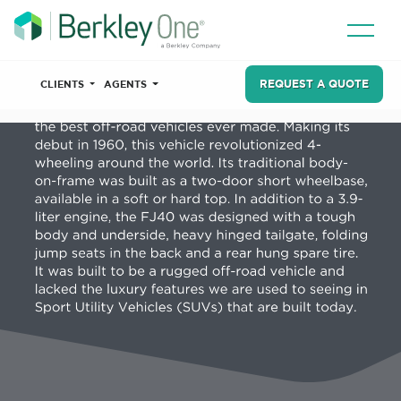
REQUEST A QUOTE
CLIENTS
AGENTS