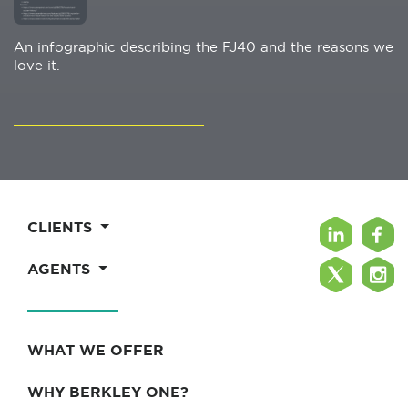
An infographic describing the FJ40 and the reasons we
love it.
CLIENTS
AGENTS
WHAT WE OFFER
WHY BERKLEY ONE?