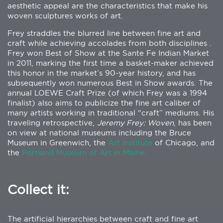
aesthetic appeal are the characteristics that make his
woven sculptures works of art.
Frey straddles the blurred line between fine art and
craft while achieving accolades from both disciplines .
Frey won Best of Show at the Sante Fe Indian Market
in 2011, marking the first time a basket-maker achieved
this honor in the market’s 90-year history, and has
subsequently won numerous Best in Show awards. The
annual LOEWE Craft Prize (of which Frey was a 1994
finalist) also aims to publicize the fine art caliber of
many artists working in traditional “craft” mediums. His
traveling retrospective,
Jeremy Frey: Woven
, has been
on view at national museums including the Bruce
Museum in Greenwich, the
Art Institute
of Chicago, and
the
Portland Museum of Art in Maine.
Collect it:
The artificial hierarchies between craft and fine art