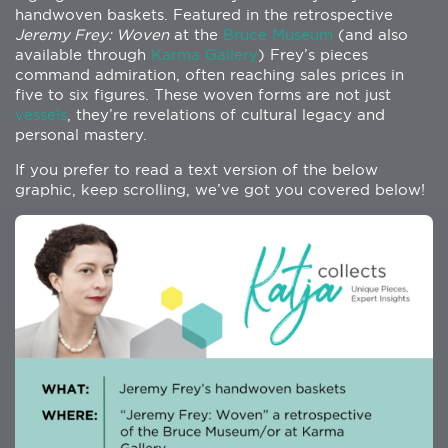
handwoven baskets. Featured in the retrospective
Jeremy Frey: Woven
at the
Bruce Museum
(and also
available through
Karma Gallery
) Frey’s pieces
command admiration, often reaching sales prices in
five to six figures. These woven forms are not just
vessels
, they’re revelations of cultural legacy and
personal mastery.
If you prefer to read a text version of the below
graphic, keep scrolling, we’ve got you covered below!