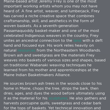
Maine-based artist Jeremy Frey is one of the most
important working artists whom you may not have
heard of. A fine artist, weaver, and lumberjack, Frey
has carved a niche creative space that combines
craftsmanship, skill, and aesthetics in the form of
woven baskets. As a seventh-generation
Passamaquoddy basket-maker and one of the most
celebrated Indigenous weavers in the country, Frey
unites an ancestral connection to the
land
with a deft
hand and focused eye. His work relies heavily on
natural
resources
from the Northeastern Woodlands.
Brown ash and sweetgrass are the materials Frey
weaves into baskets of various sizes and shapes, based
on traditional Wabanaki weaving techniques he
learned from his mother and apprenticeships at the
Maine Indian Basketmakers Alliance.
He sources brown ash trees in the woods close to his
home in Maine, chops the tree, strips the bark, then
dries, ages, and dyes the wood before ultimately using
it as the material for his
sculptures
. He also gathers and
harvests porcupine quills, sweetgrass and cedar bark
for the tops of baskets. Yet technical innovation and