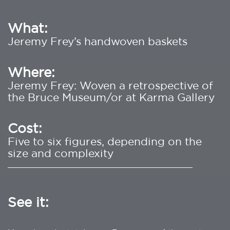
What:
Jeremy Frey’s handwoven baskets
Where:
Jeremy Frey: Woven a retrospective of
the Bruce Museum/or at Karma Gallery
Cost:
Five to six figures, depending on the
size and complexity
________________________________________
See it: