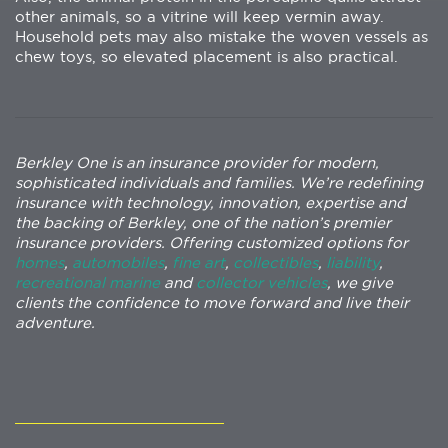
other animals, so a vitrine will keep vermin away.
Household pets may also mistake the woven vessels as
chew toys, so elevated placement is also practical.
Berkley One is an insurance provider for modern,
sophisticated individuals and families. We’re redefining
insurance with technology, innovation, expertise and
the backing of Berkley, one of the nation’s premier
insurance providers. Offering customized options for
homes
,
automobiles
,
fine art
,
collectibles
,
liability
,
recreational marine
and
collector vehicles
, we give
clients the confidence to move forward and live their
adventure.