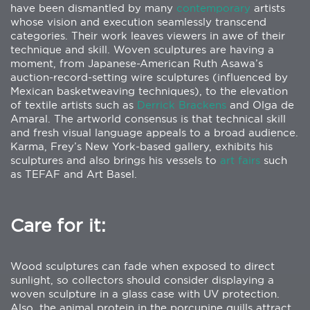
have been dismantled by many
contemporary
artists
whose vision and execution seamlessly transcend
categories. Their work leaves viewers in awe of their
technique and skill. Woven sculptures are having a
moment, from Japanese-American Ruth Asawa’s
auction-record-setting wire sculptures (influenced by
Mexican basketweaving techniques), to the elevation
of textile artists such as
Derrick Brackens
and Olga de
Amaral. The artworld consensus is that technical skill
and fresh visual language appeals to a broad audience.
Karma, Frey’s New York-based gallery, exhibits his
sculptures and also brings his vessels to
art fairs
such
as TEFAF and Art Basel.
Care for it:
Wood sculptures can fade when exposed to direct
sunlight, so collectors should consider displaying a
woven sculpture in a glass case with UV protection.
Also, the animal protein in the porcupine quills attract