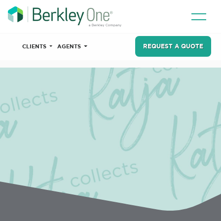
REQUEST A QUOTE
CLIENTS
AGENTS