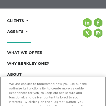
CLIENTS
AGENTS
WHAT WE OFFER
WHY BERKLEY ONE?
ABOUT
We use cookies to understand how you use our site,
BLOG & NEWS
optimize its functionality, to create more valuable
experiences for you, to keep our site secure and
CONTACT
functional, and deliver content tailored to your
interests. By clicking on the "I agree" button, you