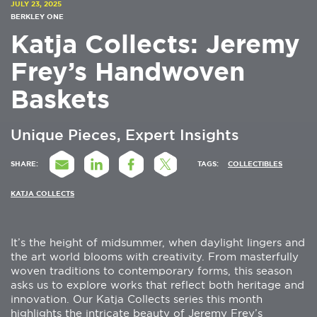
JULY 23, 2025
BERKLEY ONE
Katja Collects: Jeremy
Frey’s Handwoven
Baskets
Unique Pieces, Expert Insights
SHARE:
TAGS:
COLLECTIBLES
KATJA COLLECTS
It’s the height of midsummer, when daylight lingers and
the art world blooms with creativity. From masterfully
woven traditions to contemporary forms, this season
asks us to explore works that reflect both heritage and
innovation. Our Katja Collects series this month
highlights the intricate beauty of Jeremy Frey’s