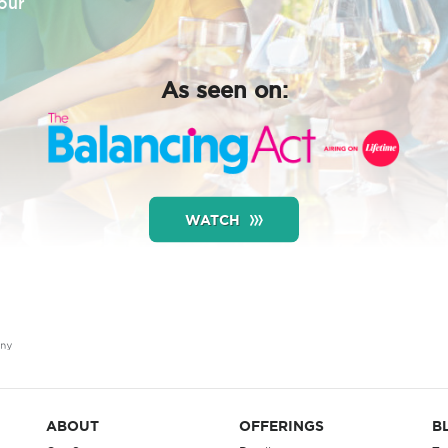
our
As seen on:
WATCH
ABOUT
OFFERINGS
B