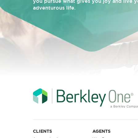
you pursue what gives you joy and live y
adventurous life.
CLIENTS
AGENTS