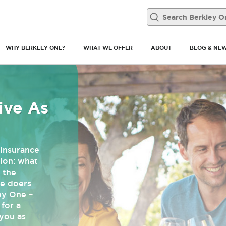
WHY BERKLEY ONE?
WHAT WE OFFER
ABOUT
BLOG & NE
ive As
insurance
ion: what
 the
he doers
ey One –
for a
you as