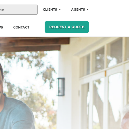
CLIENTS
AGENTS
REQUEST A QUOTE
WS
CONTACT