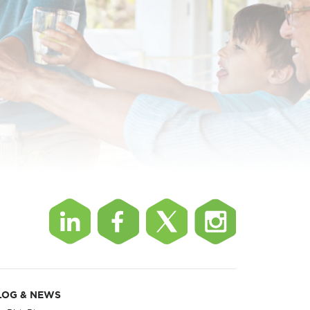
LOG & NEWS