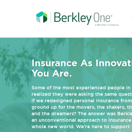
Insurance As Innovat
You Are.
Some of the most experienced people in 
realized they were asking the same quest
if we redesigned personal insurance from
ground up for the movers, the shakers, t
and the dreamers? The answer was Berkl
an unconventional approach to insurance 
whole new world. We’re here to support 