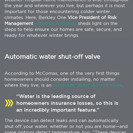
the year and wherever you live, but perhaps it is most
important for those encountering colder winter
climates. Here, Berkley One
Vice President of Risk
Management
Amanda McComas
sheds light on the
steps to help ensure our homes are safe, secure, and
ready for whatever winter brings.
Automatic water shut-off valve
According to McComas, one of the very first things
homeowners should consider installing, no matter
where they live, is an
automatic water shut-off valve
.
“Water is the leading source of
homeowners insurance losses, so this is
an incredibly important feature.”
The device can detect leaks and can automatically
shut off your water, whether or not you are home—and
some options detect temperature, too. “These devices