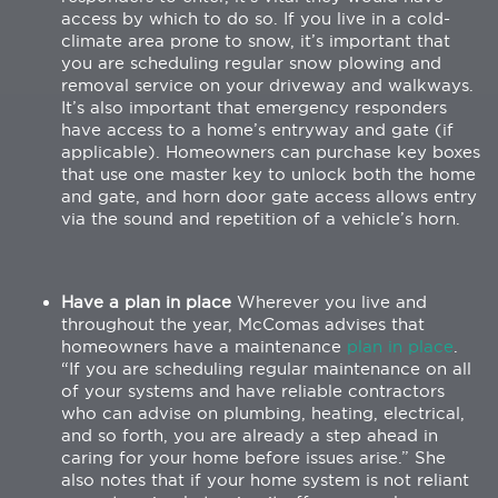
access by which to do so. If you live in a cold-
climate area prone to snow, it’s important that
you are scheduling regular snow plowing and
removal service on your driveway and walkways.
It’s also important that emergency responders
have access to a home’s entryway and gate (if
applicable). Homeowners can purchase key boxes
that use one master key to unlock both the home
and gate, and horn door gate access allows entry
via the sound and repetition of a vehicle’s horn.
Have a plan in place
Wherever you live and
throughout the year, McComas advises that
homeowners have a maintenance
plan in place
.
“If you are scheduling regular maintenance on all
of your systems and have reliable contractors
who can advise on plumbing, heating, electrical,
and so forth, you are already a step ahead in
caring for your home before issues arise.” She
also notes that if your home system is not reliant