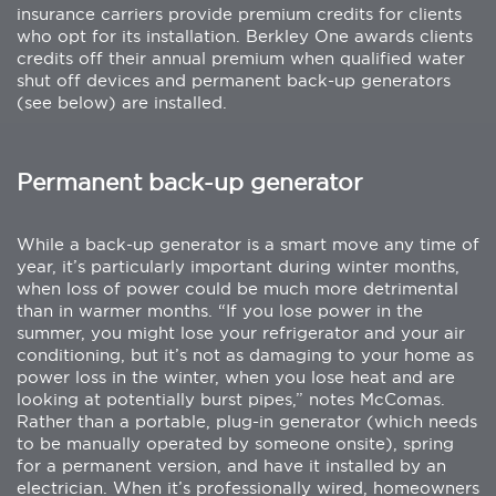
insurance carriers provide premium credits for clients
who opt for its installation. Berkley One awards clients
credits off their annual premium when qualified water
shut off devices and permanent back-up generators
(see below) are installed.
Permanent back-up generator
While a back-up generator is a smart move any time of
year, it’s particularly important during winter months,
when loss of power could be much more detrimental
than in warmer months. “If you lose power in the
summer, you might lose your refrigerator and your air
conditioning, but it’s not as damaging to your home as
power loss in the winter, when you lose heat and are
looking at potentially burst pipes,” notes McComas.
Rather than a portable, plug-in generator (which needs
to be manually operated by someone onsite), spring
for a permanent version, and have it installed by an
electrician. When it’s professionally wired, homeowners