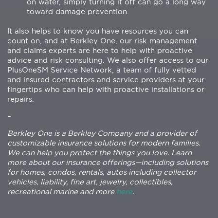
on water, simply turning it off can go a long way
toward damage prevention.
It also helps to know you have resources you can
count on, and at Berkley One, our risk management
and claims experts are here to help with proactive
advice and risk consulting. We also offer access to our
PlusOneSM Service Network, a team of fully vetted
and insured contractors and service providers at your
fingertips who can help with proactive installations or
repairs.
–
Berkley One is a Berkley Company and a provider of
customizable insurance solutions for modern families.
We can help you protect the things you love. Learn
more about our insurance offerings—including solutions
for homes, condos, rentals, autos including collector
vehicles, liability, fine art, jewelry, collectibles,
recreational marine and more
here
.