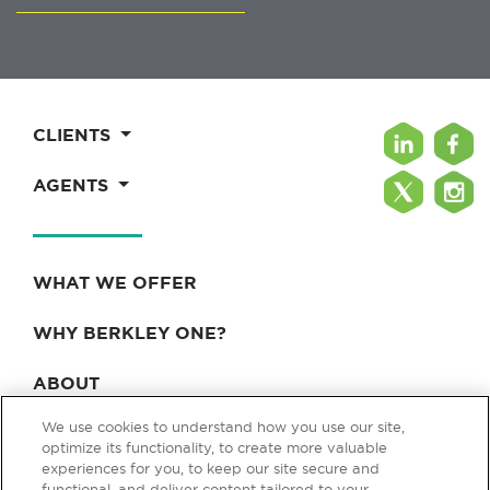
CLIENTS
AGENTS
WHAT WE OFFER
WHY BERKLEY ONE?
ABOUT
We use cookies to understand how you use our site,
BLOG & NEWS
optimize its functionality, to create more valuable
experiences for you, to keep our site secure and
CONTACT
functional, and deliver content tailored to your