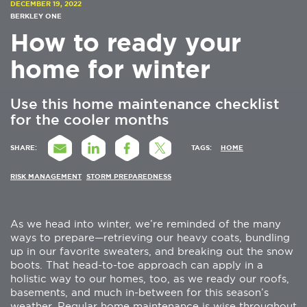
DECEMBER 19, 2022
BERKLEY ONE
How to ready your
home for winter
Use this home maintenance checklist
for the cooler months
SHARE:
TAGS:
HOME
RISK MANAGEMENT
STORM PREPAREDNESS
As we head into winter, we’re reminded of the many
ways to prepare—retrieving our heavy coats, bundling
up in our favorite sweaters, and breaking out the snow
boots. That head-to-toe approach can apply in a
holistic way to our homes, too, as we ready our roofs,
basements, and much in-between for this season’s
weather. Regular home maintenance is wise throughout