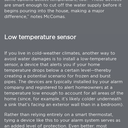
are smart enough to cut off the water supply before it
begins pouring into the house, making a major
difference,” notes McComas.
Low temperature sensor
If you live in cold-weather climates, another way to
avoid water damages is to install a low-temperature
sensor, a device that alerts you if your home
temperature drops below a certain level—thereby
creating a potential scenario for frozen and burst
pipes. The devices are typically installed by your alarm
company and registered to alert homeowners at a
temperature low enough to account for all areas of the
home (since, for example, it’s likely colder underneath
a sink that’s facing an exterior wall than in a bedroom).
Rather than relying entirely on a smart thermostat,
tying a device like this to your alarm system serves as
an added level of protection. Even better: most