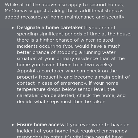
While all of the above also apply to second homes,
McComas suggests taking these additional steps as
added measures of home maintenance and security:
Designate a home caretaker
If you are not
spending significant periods of time at the house,
there is a higher chance of winter-related
incidents occurring (you would have a much
better chance of stopping a running water
situation at your primary residence than at the
home you haven’t been to in two weeks).
Appoint a caretaker who can check on the
property frequently and become a main point of
contact in case of emergency. If your home
temperature drops below sensor level, the
caretaker can be alerted, check the home, and
decide what steps must then be taken.
Ensure home access
If you ever were to have an
incident at your home that required emergency
responders to enter, it’s vital they would have