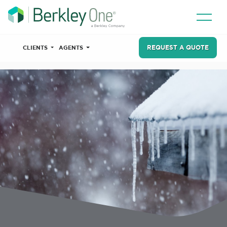
REQUEST A QUOTE
CLIENTS
AGENTS