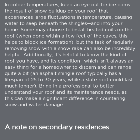
In colder temperatures, keep an eye out for ice dams—
the result of snow buildup on your roof that
experiences large fluctuations in temperature, causing
water to seep beneath the shingles—and into your
home. Some may choose to install heated coils on the
roof (when done within a few feet of the eaves, this
helps to block ice formation), but the task of regularly
removing snow with a snow rake can also be incredibly
helpful. Additionally, it’s helpful to know the kind of
roof you have, and its condition—which isn’t always an
easy thing for a homeowner to discern and can range
quite a bit (an asphalt shingle roof typically has a
lifespan of 25 to 30 years, while a slate roof could last
much longer). Bring in a professional to better
understand your roof and its maintenance needs, as
this can make a significant difference in countering
snow and water damage.
A note on secondary residences