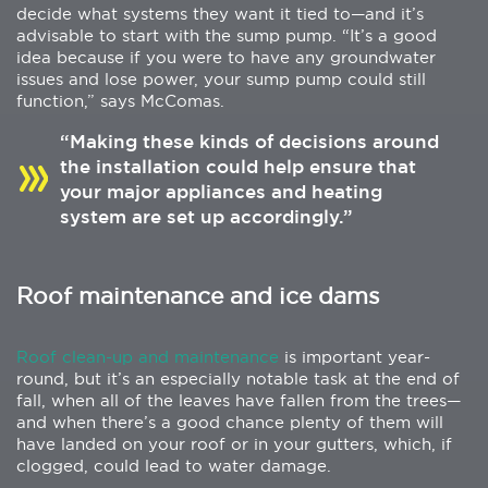
decide what systems they want it tied to—and it’s
advisable to start with the sump pump. “It’s a good
idea because if you were to have any groundwater
issues and lose power, your sump pump could still
function,” says McComas.
“Making these kinds of decisions around
the installation could help ensure that
your major appliances and heating
system are set up accordingly.”
Roof maintenance and ice dams
Roof clean-up and maintenance
is important year-
round, but it’s an especially notable task at the end of
fall, when all of the leaves have fallen from the trees—
and when there’s a good chance plenty of them will
have landed on your roof or in your gutters, which, if
clogged, could lead to water damage.